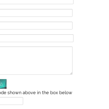
ode shown above in the box below