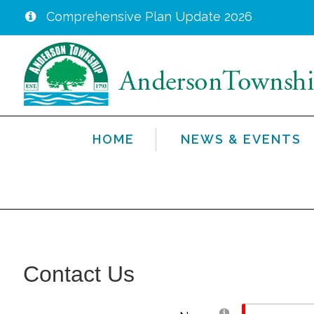
Comprehensive Plan Update 2026
Skip
to
main
content
HOME
NEWS & EVENTS
Contact Us