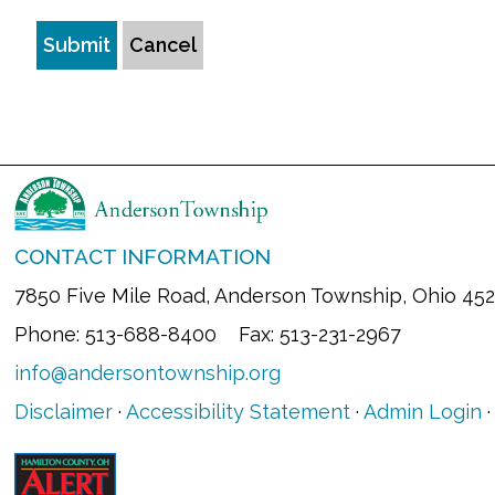
Submit
Cancel
CONTACT INFORMATION
7850 Five Mile Road, Anderson Township, Ohio 45
Phone: 513-688-8400 Fax: 513-231-2967
info@andersontownship.org
Disclaimer
·
Accessibility Statement
·
Admin Login
·