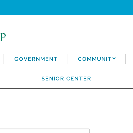
GOVERNMENT
COMMUNITY
SENIOR CENTER