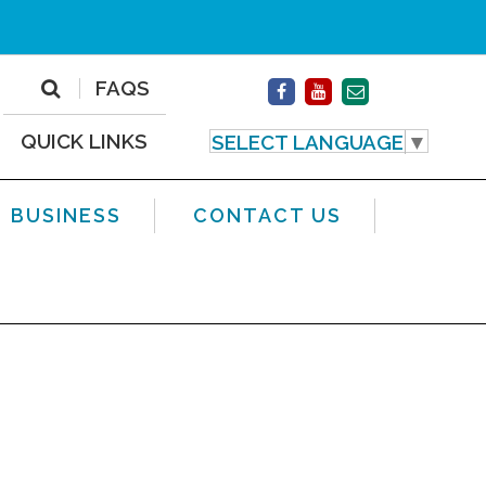
FAQS
QUICK LINKS
SELECT LANGUAGE
▼
BUSINESS
CONTACT US