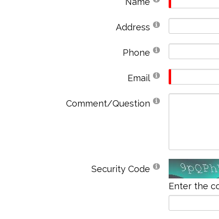
Name
Address
Phone
Email
Comment/Question
Security Code
Enter the c