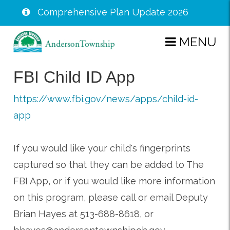
Comprehensive Plan Update 2026
Skip
MENU
to
main
FBI Child ID App
content
https://www.fbi.gov/news/apps/child-id-
app
If you would like your child's fingerprints
captured so that they can be added to The
FBI App, or if you would like more information
on this program, please call or email Deputy
Brian Hayes at 513-688-8618, or