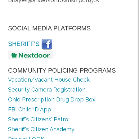
bhayes@andersontownshipoh.gov
SOCIAL MEDIA PLATFORMS
SHERIFF'S
COMMUNITY POLICING PROGRAMS
Vacation/Vacant House Check
Security Camera Registration
Ohio Prescription Drug Drop Box
FBI Child ID App
Sheriff's Citizens' Patrol
Sheriff's Citizen Academy