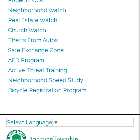
Project LOOK
Neighborhood Watch
Real Estate Watch
Church Watch
Thefts From Autos
Safe Exchange Zone
AED Program
Active Threat Training
Neighborhood Speed Study
Bicycle Registration Program
Select Language
▼