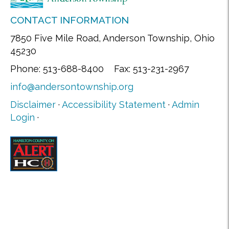
CONTACT INFORMATION
7850 Five Mile Road, Anderson Township, Ohio
45230
Phone: 513-688-8400 Fax: 513-231-2967
info@andersontownship.org
Disclaimer
·
Accessibility Statement
·
Admin
Login
·