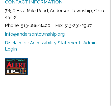
CONTACT INFORMATION
7850 Five Mile Road, Anderson Township, Ohio
45230
Phone: 513-688-8400 Fax: 513-231-2967
info@andersontownship.org
Disclaimer
·
Accessibility Statement
·
Admin
Login
·