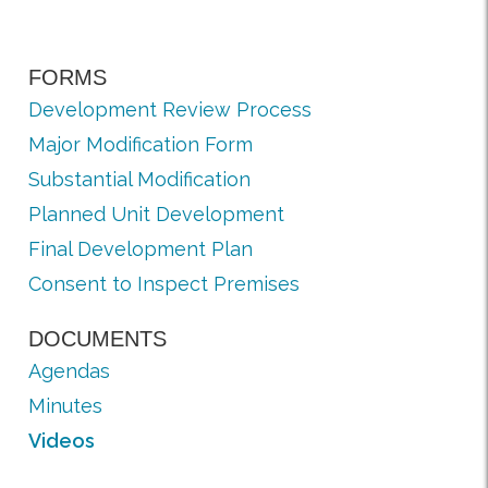
FORMS
Development Review Process
Major Modification Form
Substantial Modification
Planned Unit Development
Final Development Plan
Consent to Inspect Premises
DOCUMENTS
Agendas
Minutes
Videos