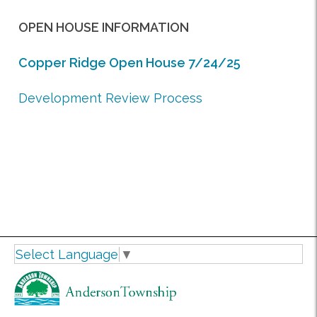
OPEN HOUSE INFORMATION
Copper Ridge
Open House 7/24/25
Development Review Process
Select Language
▼