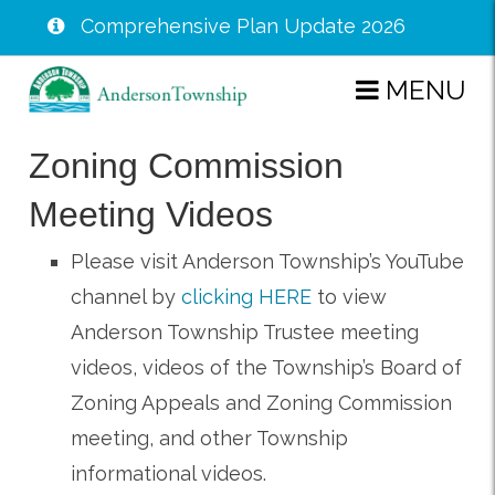
Comprehensive Plan Update 2026
Skip
MENU
to
main
Zoning Commission
content
Meeting Videos
Please visit Anderson Township’s YouTube
channel by
clicking HERE
to view
Anderson Township Trustee meeting
videos, videos of the Township’s Board of
Zoning Appeals and Zoning Commission
meeting, and other Township
informational videos.