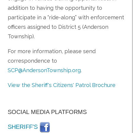
addition to having the opportunity to
participate in a “ride-along” with enforcement
officers assigned to District 5 (Anderson
Township).
For more information, please send
correspondence to
SCP@AndersonTownship.org
.
View the Sheriff's Citizens' Patrol Brochure
SOCIAL MEDIA PLATFORMS
SHERIFF'S