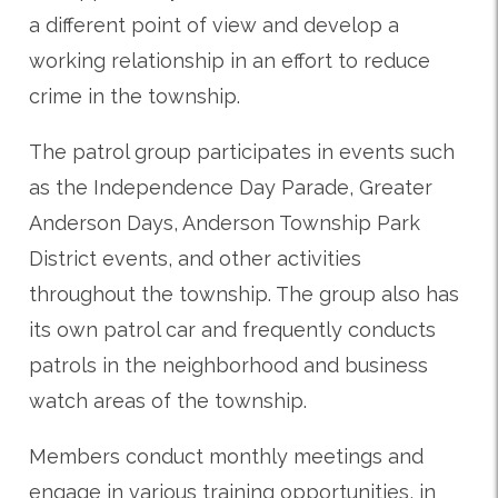
a different point of view and develop a
working relationship in an effort to reduce
crime in the township.
The patrol group participates in events such
as the Independence Day Parade, Greater
Anderson Days, Anderson Township Park
District events, and other activities
throughout the township. The group also has
its own patrol car and frequently conducts
patrols in the neighborhood and business
watch areas of the township.
Members conduct monthly meetings and
engage in various training opportunities, in