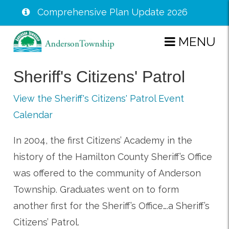
Comprehensive Plan Update 2026
Skip
MENU
to
main
Sheriff's Citizens' Patrol
content
View the Sheriff's Citizens' Patrol Event
Calendar
In 2004, the first Citizens’ Academy in the
history of the Hamilton County Sheriff’s Office
was offered to the community of Anderson
Township. Graduates went on to form
another first for the Sheriff’s Office….a Sheriff’s
Citizens’ Patrol.