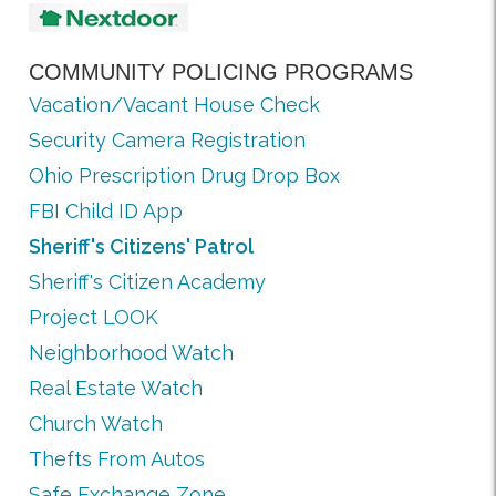
COMMUNITY POLICING PROGRAMS
Vacation/Vacant House Check
Security Camera Registration
Ohio Prescription Drug Drop Box
FBI Child ID App
Sheriff's Citizens' Patrol
Sheriff's Citizen Academy
Project LOOK
Neighborhood Watch
Real Estate Watch
Church Watch
Thefts From Autos
Safe Exchange Zone