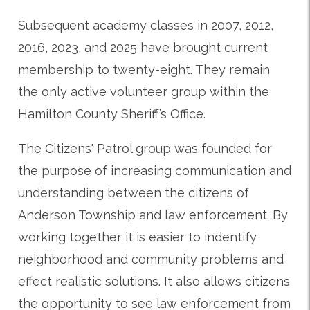
Subsequent academy classes in 2007, 2012,
2016, 2023, and 2025 have brought current
membership to twenty-eight. They remain
the only active volunteer group within the
Hamilton County Sheriff’s Office.
The Citizens' Patrol group was founded for
the purpose of increasing communication and
understanding between the citizens of
Anderson Township and law enforcement. By
working together it is easier to indentify
neighborhood and community problems and
effect realistic solutions. It also allows citizens
the opportunity to see law enforcement from