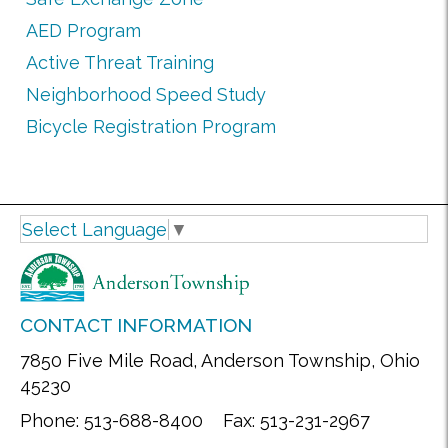
AED Program
Active Threat Training
Neighborhood Speed Study
Bicycle Registration Program
Select Language
▼
CONTACT INFORMATION
7850 Five Mile Road, Anderson Township, Ohio
45230
Phone: 513-688-8400 Fax: 513-231-2967