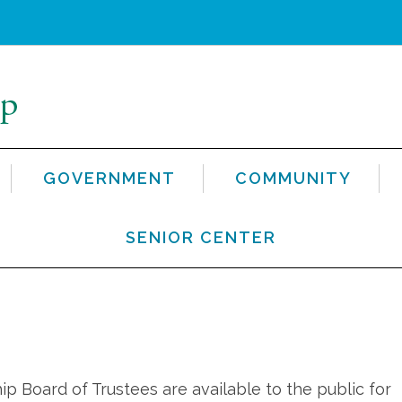
GOVERNMENT
COMMUNITY
SENIOR CENTER
 Board of Trustees are available to the public for