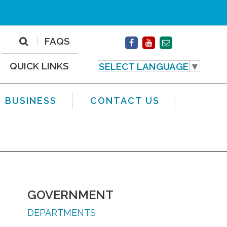
FAQS
QUICK LINKS
SELECT LANGUAGE
▼
BUSINESS
CONTACT US
GOVERNMENT
DEPARTMENTS