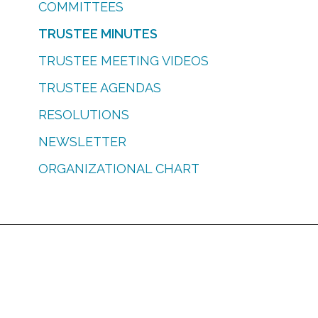
COMMITTEES
TRUSTEE MINUTES
TRUSTEE MEETING VIDEOS
TRUSTEE AGENDAS
RESOLUTIONS
NEWSLETTER
ORGANIZATIONAL CHART