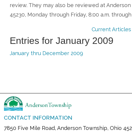
review. They may also be reviewed at Anderson C
45230, Monday through Friday, 8:00 a.m. through
Current Articles
Entries for January 2009
January thru December 2009
CONTACT INFORMATION
7850 Five Mile Road, Anderson Township, Ohio 45