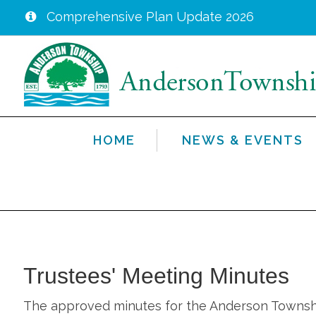
Comprehensive Plan Update 2026
Skip
to
main
content
HOME
NEWS & EVENTS
Trustees' Meeting Minutes
The approved minutes for the Anderson Township