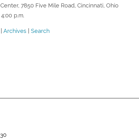
enter, 7850 Five Mile Road, Cincinnati, Ohio
 4:00 p.m.
|
Archives
|
Search
230