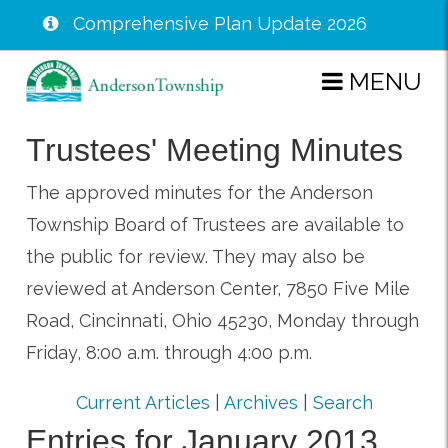
Comprehensive Plan Update 2026
Skip
MENU
to
main
Trustees' Meeting Minutes
content
The approved minutes for the Anderson
Township Board of Trustees are available to
the public for review. They may also be
reviewed at Anderson Center, 7850 Five Mile
Road, Cincinnati, Ohio 45230, Monday through
Friday, 8:00 a.m. through 4:00 p.m.
Current Articles
|
Archives
|
Search
Entries for January 2013