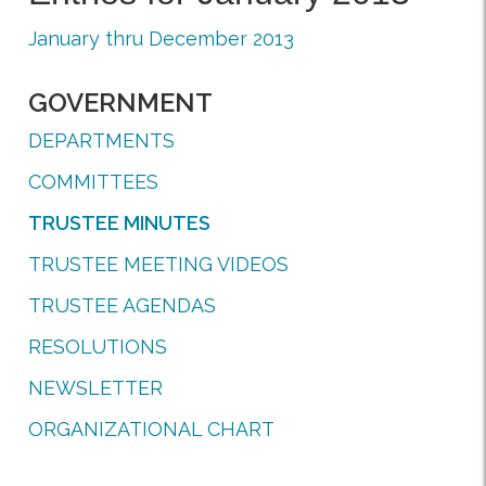
January thru December 2013
GOVERNMENT
DEPARTMENTS
COMMITTEES
TRUSTEE MINUTES
TRUSTEE MEETING VIDEOS
TRUSTEE AGENDAS
RESOLUTIONS
NEWSLETTER
ORGANIZATIONAL CHART