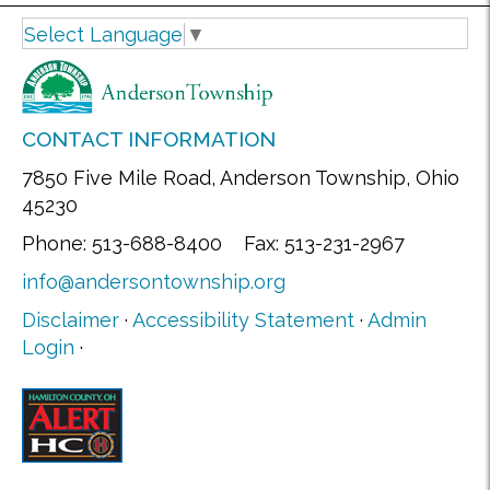
Select Language
▼
CONTACT INFORMATION
7850 Five Mile Road, Anderson Township, Ohio
45230
Phone: 513-688-8400 Fax: 513-231-2967
info@andersontownship.org
Disclaimer
·
Accessibility Statement
·
Admin
Login
·