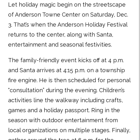
Let holiday magic begin on the streetscape
of Anderson Towne Center on Saturday, Dec.
3. That’s when the Anderson Holiday Festival
returns to the center, along with Santa,
entertainment and seasonal festivities.
The family-friendly event kicks off at 4 p.m.
and Santa arrives at 4:15 p.m. on a township
fire engine. He is then scheduled for personal
“consultation” during the evening. Children’s
activities line the walkway including crafts,
games and a holiday passport. Ring in the
season with outdoor entertainment from
local organizations on multiple stages. Finally,