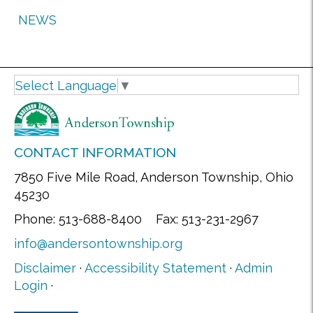
NEWS
Select Language
▼
CONTACT INFORMATION
7850 Five Mile Road, Anderson Township, Ohio
45230
Phone: 513-688-8400 Fax: 513-231-2967
info@andersontownship.org
Disclaimer
·
Accessibility Statement
·
Admin
Login
·