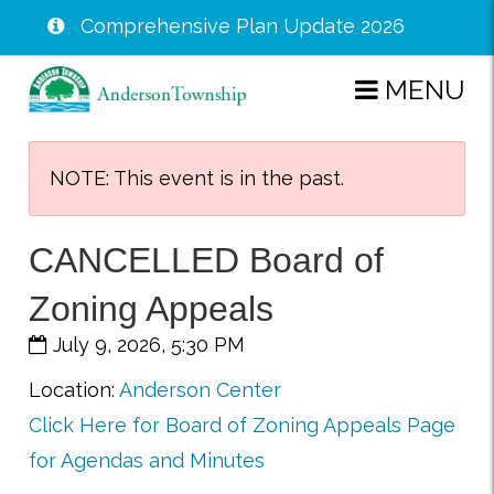
Comprehensive Plan Update 2026
Skip
MENU
to
main
content
NOTE: This event is in the past.
CANCELLED Board of
Zoning Appeals
July 9, 2026, 5:30 PM
Location:
Anderson Center
Click Here for Board of Zoning Appeals Page
for Agendas and Minutes