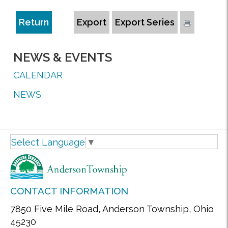
Return
Export
Export Series
NEWS & EVENTS
CALENDAR
NEWS
Select Language
▼
CONTACT INFORMATION
7850 Five Mile Road, Anderson Township, Ohio
45230