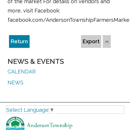
of the market For details on vendors and
more, visit Facebook:
facebook.com/AndersonTownshipFarmersMarke
Return
Export
NEWS & EVENTS
CALENDAR
NEWS
Select Language
▼