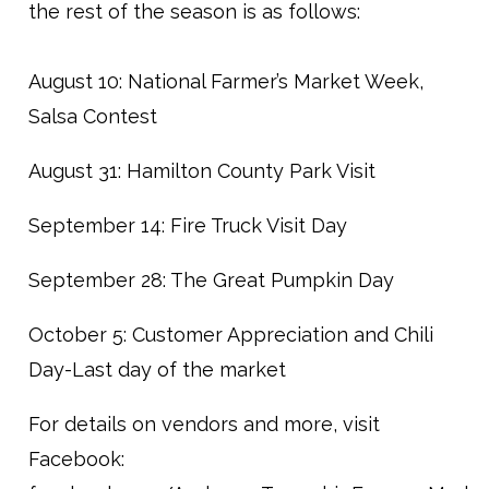
the rest of the season is as follows:
August 10: National Farmer’s Market Week,
Salsa Contest
August 31: Hamilton County Park Visit
September 14: Fire Truck Visit Day
September 28: The Great Pumpkin Day
October 5: Customer Appreciation and Chili
Day-Last day of the market
For details on vendors and more, visit
Facebook: