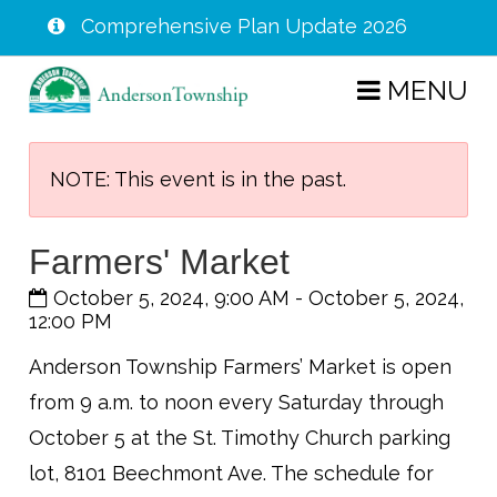
Comprehensive Plan Update 2026
Skip
MENU
to
main
content
NOTE: This event is in the past.
Farmers' Market
October 5, 2024, 9:00 AM
-
October 5, 2024,
12:00 PM
Anderson Township Farmers’ Market is open
from 9 a.m. to noon every Saturday through
October 5 at the St. Timothy Church parking
lot, 8101 Beechmont Ave. The schedule for