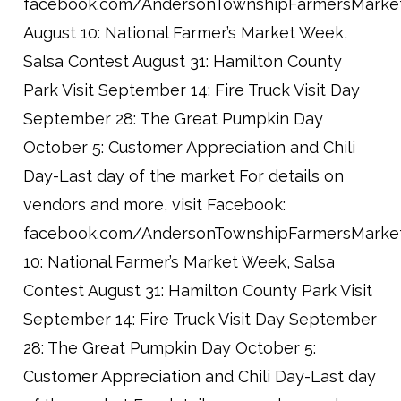
facebook.com/AndersonTownshipFarmersMarke
August 10: National Farmer’s Market Week,
Salsa Contest August 31: Hamilton County
Park Visit September 14: Fire Truck Visit Day
September 28: The Great Pumpkin Day
October 5: Customer Appreciation and Chili
Day-Last day of the market For details on
vendors and more, visit Facebook:
facebook.com/AndersonTownshipFarmersMarke
10: National Farmer’s Market Week, Salsa
Contest August 31: Hamilton County Park Visit
September 14: Fire Truck Visit Day September
28: The Great Pumpkin Day October 5:
Customer Appreciation and Chili Day-Last day