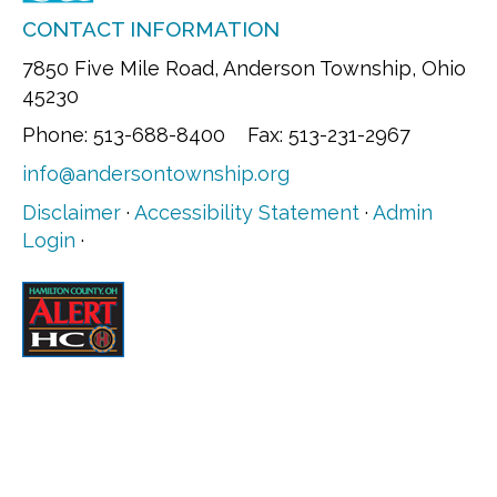
CONTACT INFORMATION
7850 Five Mile Road, Anderson Township, Ohio
45230
Phone: 513-688-8400 Fax: 513-231-2967
info@andersontownship.org
Disclaimer
·
Accessibility Statement
·
Admin
Login
·