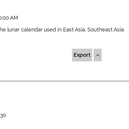
10:00 AM
the lunar calendar used in East Asia, Southeast Asia
Export
230