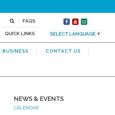
FAQS
QUICK LINKS
SELECT LANGUAGE
▼
BUSINESS
CONTACT US
NEWS & EVENTS
CALENDAR