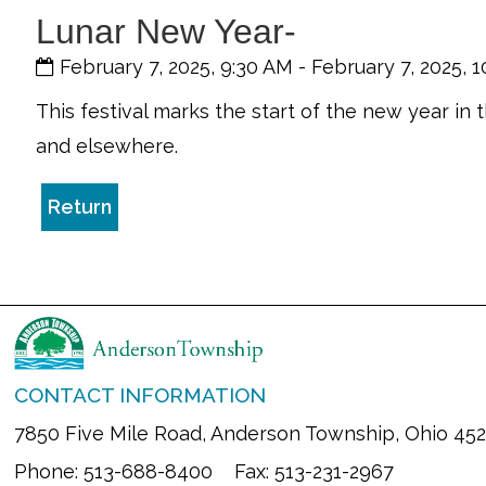
Lunar New Year-
February 7, 2025, 9:30 AM
-
February 7, 2025, 
This festival marks the start of the new year in 
and elsewhere.
Return
CONTACT INFORMATION
7850 Five Mile Road, Anderson Township, Ohio 45
Phone: 513-688-8400 Fax: 513-231-2967