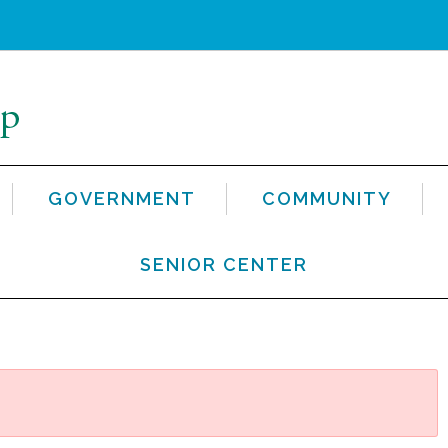
GOVERNMENT
COMMUNITY
SENIOR CENTER