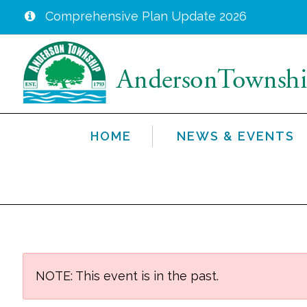
Comprehensive Plan Update 2026
Skip
to
main
content
HOME
NEWS & EVENTS
NOTE: This event is in the past.