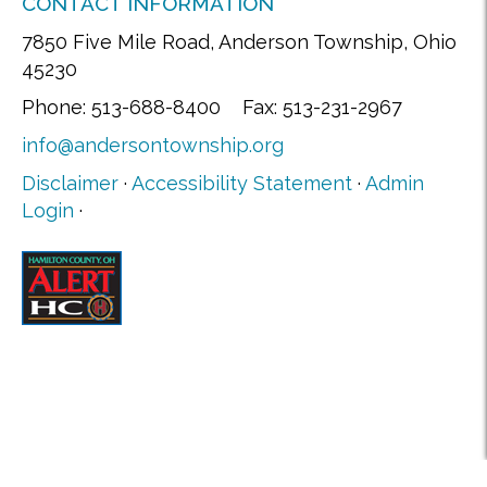
CONTACT INFORMATION
7850 Five Mile Road, Anderson Township, Ohio
45230
Phone: 513-688-8400 Fax: 513-231-2967
info@andersontownship.org
Disclaimer
·
Accessibility Statement
·
Admin
Login
·