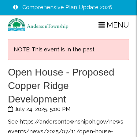
Comprehensive Plan Update 2026
Skip
MENU
to
main
content
NOTE: This event is in the past.
Open House - Proposed
Copper Ridge
Development
July 24, 2025, 5:00 PM
See https://andersontownshipoh.gov/news-
events/news/2025/07/11/open-house-