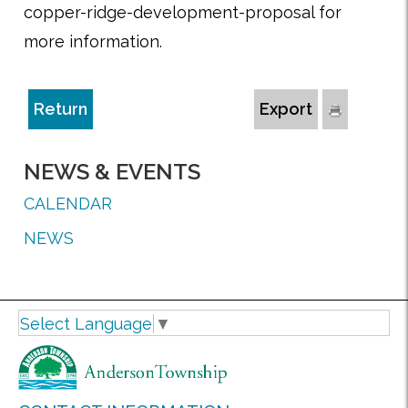
copper-ridge-development-proposal for
more information.
Return
Export
NEWS & EVENTS
CALENDAR
NEWS
Select Language
▼