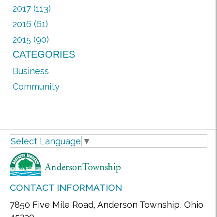
2017 (113)
2016 (61)
2015 (90)
CATEGORIES
Business
Community
Select Language
▼
CONTACT INFORMATION
7850 Five Mile Road, Anderson Township, Ohio
45230