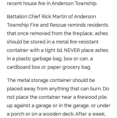
recent house fire in Anderson Township.
Battalion Chief Rick Martin of Anderson
Township Fire and Rescue reminds residents
that once removed from the fireplace, ashes
should be stored in a metal fire-resistant
container with a tight lid. NEVER place ashes
in a plastic garbage bag, box or can, a
cardboard box or paper grocery bag.
The metal storage container should be
placed away from anything that can burn. Do
not place the container near a firewood pile,
up against a garage or in the garage, or under
a porch or on a wooden deck. After a week,