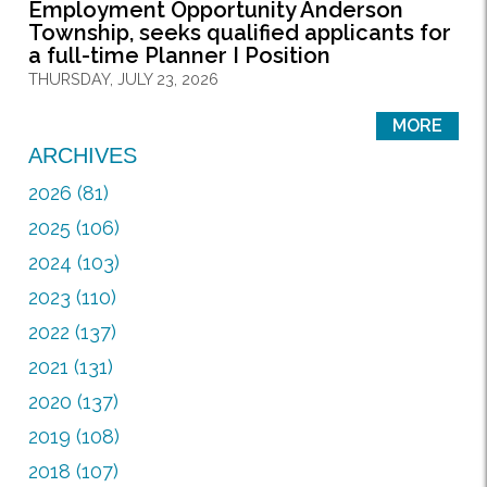
Employment Opportunity Anderson
Township, seeks qualified applicants for
a full-time Planner I Position
THURSDAY, JULY 23, 2026
MORE
ARCHIVES
2026 (81)
2025 (106)
2024 (103)
2023 (110)
2022 (137)
2021 (131)
2020 (137)
2019 (108)
2018 (107)