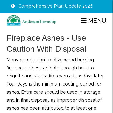
Comprehensive Plan Update 2026
Skip
MENU
to
main
Fireplace Ashes - Use
content
Caution With Disposal
Many people don’t realize wood burning
fireplace ashes can hold enough heat to
reignite and start a fire even a few days later.
Four days is the minimum cooling period for
ashes. Extra care should be used in storage
and in final disposal, as improper disposal of
ashes has been attributed to at least one