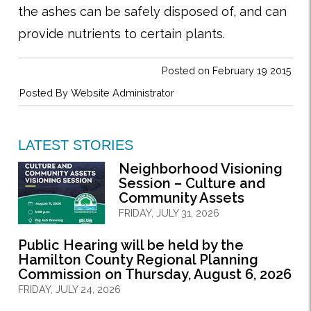
the ashes can be safely disposed of, and can
provide nutrients to certain plants.
Posted on February 19 2015
Posted By
Website Administrator
LATEST STORIES
Neighborhood Visioning
Session – Culture and
Community Assets
FRIDAY, JULY 31, 2026
Public Hearing will be held by the
Hamilton County Regional Planning
Commission on Thursday, August 6, 2026
FRIDAY, JULY 24, 2026