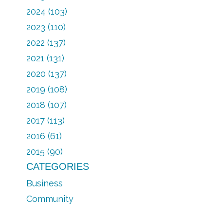
2024 (103)
2023 (110)
2022 (137)
2021 (131)
2020 (137)
2019 (108)
2018 (107)
2017 (113)
2016 (61)
2015 (90)
CATEGORIES
Business
Community