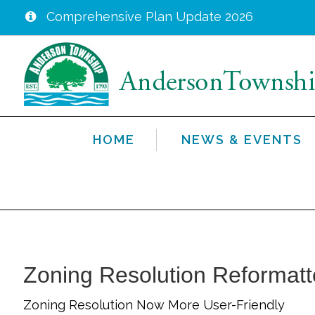
Comprehensive Plan Update 2026
Skip
to
main
content
HOME
NEWS & EVENTS
Zoning Resolution Reformat
Zoning Resolution Now More User-Friendly