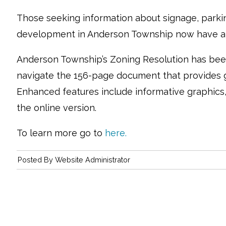
Those seeking information about signage, parki
development in Anderson Township now have an
Anderson Township’s Zoning Resolution has been
navigate the 156-page document that provides g
Enhanced features include informative graphics, 
the online version.
To learn more go to
here.
Posted By
Website Administrator