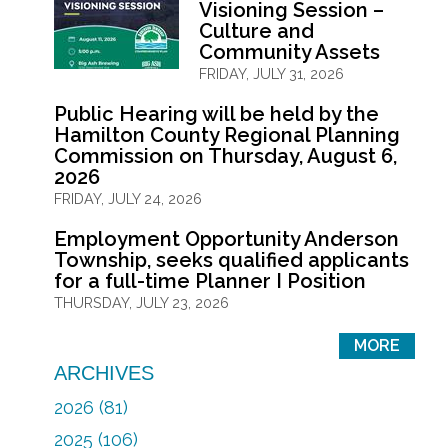
Visioning Session –
Culture and
Community Assets
FRIDAY, JULY 31, 2026
Public Hearing will be held by the
Hamilton County Regional Planning
Commission on Thursday, August 6,
2026
FRIDAY, JULY 24, 2026
Employment Opportunity Anderson
Township, seeks qualified applicants
for a full-time Planner I Position
THURSDAY, JULY 23, 2026
MORE
ARCHIVES
2026 (81)
2025 (106)