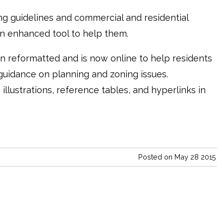
ng guidelines and commercial and residential
 enhanced tool to help them.
 reformatted and is now online to help residents
uidance on planning and zoning issues.
illustrations, reference tables, and hyperlinks in
Posted on May 28 2015