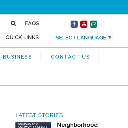
FAQS
QUICK LINKS
SELECT LANGUAGE
▼
BUSINESS
CONTACT US
LATEST STORIES
Neighborhood