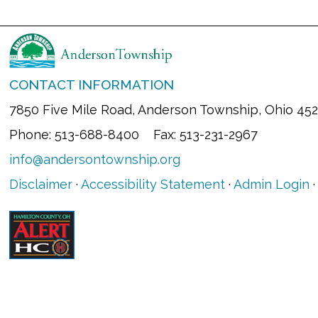
CONTACT INFORMATION
7850 Five Mile Road, Anderson Township, Ohio 45
Phone: 513-688-8400 Fax: 513-231-2967
info@andersontownship.org
Disclaimer
·
Accessibility Statement
·
Admin Login
·