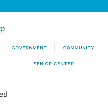
GOVERNMENT
COMMUNITY
SENIOR CENTER
ted