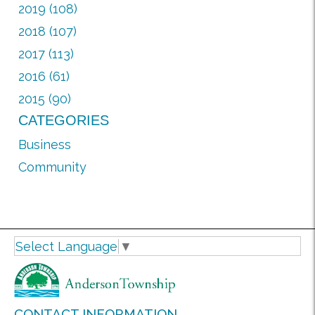
2019 (108)
2018 (107)
2017 (113)
2016 (61)
2015 (90)
CATEGORIES
Business
Community
Select Language
▼
CONTACT INFORMATION