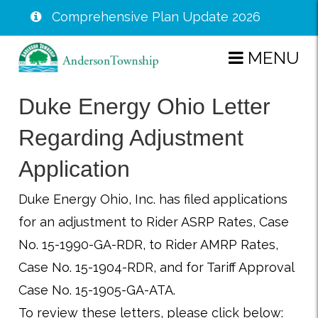
Comprehensive Plan Update 2026
Skip
MENU
to
main
Duke Energy Ohio Letter
content
Regarding Adjustment
Application
Duke Energy Ohio, Inc. has filed applications
for an adjustment to Rider ASRP Rates, Case
No. 15-1990-GA-RDR, to Rider AMRP Rates,
Case No. 15-1904-RDR, and for Tariff Approval
Case No. 15-1905-GA-ATA.
To review these letters, please click below: