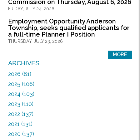
Commission on Thursday, August 6, 2026
FRIDAY, JULY 24, 2026
Employment Opportunity Anderson
Township, seeks qualified applicants for
a full-time Planner I Position
THURSDAY, JULY 23, 2026
MORE
ARCHIVES
2026 (81)
2025 (106)
2024 (103)
2023 (110)
2022 (137)
2021 (131)
2020 (137)