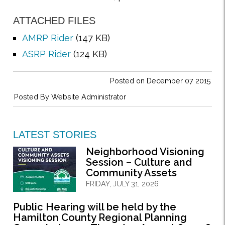
ATTACHED FILES
AMRP Rider
(147 KB)
ASRP Rider
(124 KB)
Posted on December 07 2015
Posted By
Website Administrator
LATEST STORIES
Neighborhood Visioning
Session – Culture and
Community Assets
FRIDAY, JULY 31, 2026
Public Hearing will be held by the
Hamilton County Regional Planning