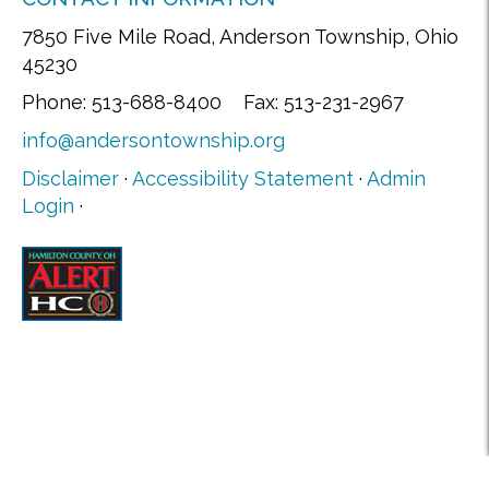
7850 Five Mile Road, Anderson Township, Ohio
45230
Phone: 513-688-8400 Fax: 513-231-2967
info@andersontownship.org
Disclaimer
·
Accessibility Statement
·
Admin
Login
·