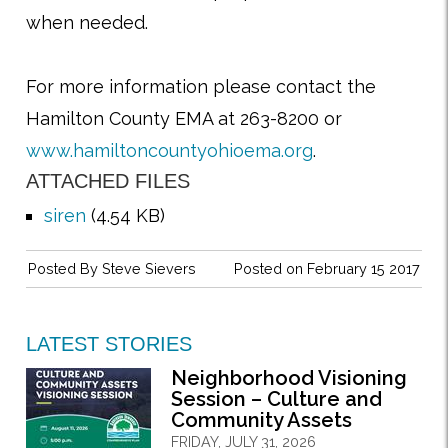
when needed.
For more information please contact the
Hamilton County EMA at 263-8200 or
www.hamiltoncountyohioema.org
.
ATTACHED FILES
siren
(4.54 KB)
Posted By
Steve Sievers
Posted on February 15 2017
LATEST STORIES
Neighborhood Visioning
Session – Culture and
Community Assets
FRIDAY, JULY 31, 2026