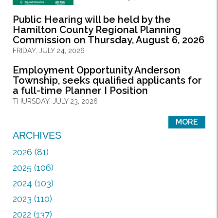
Public Hearing will be held by the
Hamilton County Regional Planning
Commission on Thursday, August 6, 2026
FRIDAY, JULY 24, 2026
Employment Opportunity Anderson
Township, seeks qualified applicants for
a full-time Planner I Position
THURSDAY, JULY 23, 2026
MORE
ARCHIVES
2026 (81)
2025 (106)
2024 (103)
2023 (110)
2022 (137)