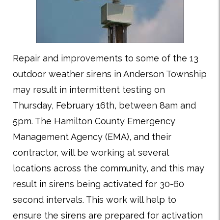
Repair and improvements to some of the 13
outdoor weather sirens in Anderson Township
may result in intermittent testing on
Thursday, February 16th, between 8am and
5pm. The Hamilton County Emergency
Management Agency (EMA), and their
contractor, will be working at several
locations across the community, and this may
result in sirens being activated for 30-60
second intervals. This work will help to
ensure the sirens are prepared for activation