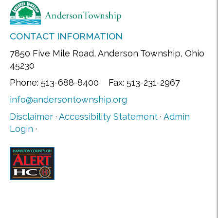
CONTACT INFORMATION
7850 Five Mile Road, Anderson Township, Ohio
45230
Phone: 513-688-8400 Fax: 513-231-2967
info@andersontownship.org
Disclaimer
·
Accessibility Statement
·
Admin
Login
·