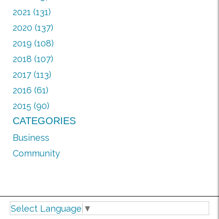
2021 (131)
2020 (137)
2019 (108)
2018 (107)
2017 (113)
2016 (61)
2015 (90)
CATEGORIES
Business
Community
Select Language
▼