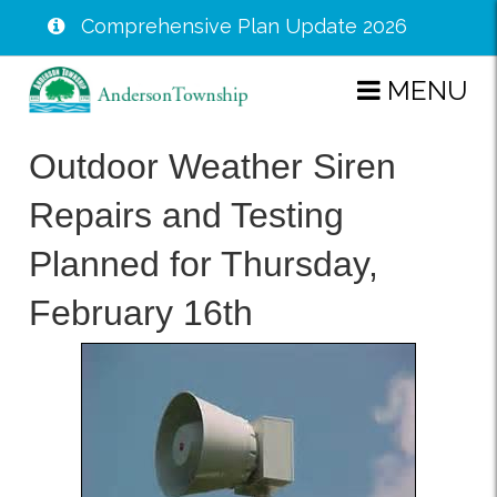
Comprehensive Plan Update 2026
Skip
MENU
to
main
Outdoor Weather Siren
content
Repairs and Testing
Planned for Thursday,
February 16th