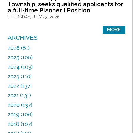
Township, seeks qualified applicants for
a full-time Planner I Position
THURSDAY, JULY 23, 2026
MORE
ARCHIVES
2026 (81)
2025 (106)
2024 (103)
2023 (110)
2022 (137)
2021 (131)
2020 (137)
2019 (108)
2018 (107)