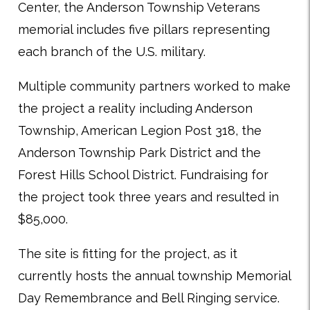
Center, the Anderson Township Veterans
memorial includes five pillars representing
each branch of the U.S. military.
Multiple community partners worked to make
the project a reality including Anderson
Township, American Legion Post 318, the
Anderson Township Park District and the
Forest Hills School District. Fundraising for
the project took three years and resulted in
$85,000.
The site is fitting for the project, as it
currently hosts the annual township Memorial
Day Remembrance and Bell Ringing service.