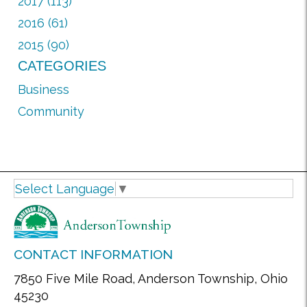
2017 (113)
2016 (61)
2015 (90)
CATEGORIES
Business
Community
Select Language
▼
CONTACT INFORMATION
7850 Five Mile Road, Anderson Township, Ohio
45230