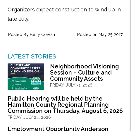
Organizers expect construction to wind up in
late-July.
Posted By
Betty Cowan
Posted on May 25 2017
LATEST STORIES
Neighborhood Visioning
Session – Culture and
Community Assets
FRIDAY, JULY 31, 2026
Public Hearing will be held by the
Hamilton County Regional Planning
Commission on Thursday, August 6, 2026
FRIDAY, JULY 24, 2026
Employment Opportunity Anderson