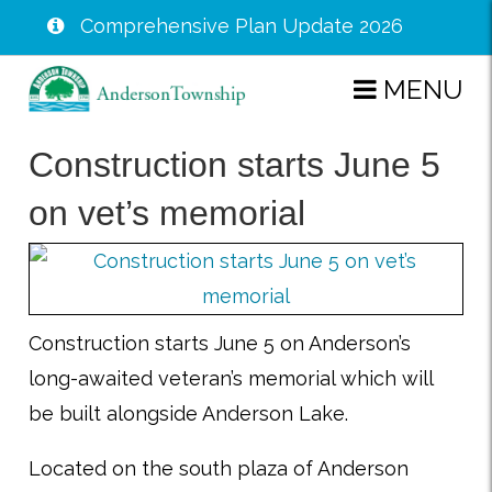
Comprehensive Plan Update 2026
Skip
MENU
to
main
Construction starts June 5
content
on vet’s memorial
Construction starts June 5 on Anderson’s
long-awaited veteran’s memorial which will
be built alongside Anderson Lake.
Located on the south plaza of Anderson