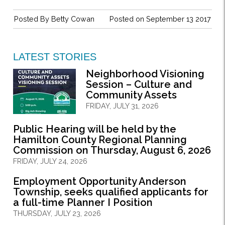
Posted By
Betty Cowan
Posted on September 13 2017
LATEST STORIES
Neighborhood Visioning
Session – Culture and
Community Assets
FRIDAY, JULY 31, 2026
Public Hearing will be held by the
Hamilton County Regional Planning
Commission on Thursday, August 6, 2026
FRIDAY, JULY 24, 2026
Employment Opportunity Anderson
Township, seeks qualified applicants for
a full-time Planner I Position
THURSDAY, JULY 23, 2026