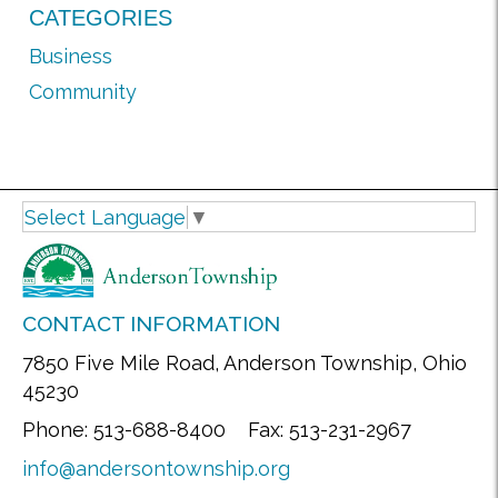
CATEGORIES
Business
Community
Select Language
▼
CONTACT INFORMATION
7850 Five Mile Road, Anderson Township, Ohio
45230
Phone: 513-688-8400 Fax: 513-231-2967
info@andersontownship.org