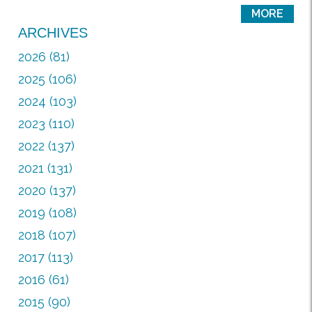
MORE
ARCHIVES
2026 (81)
2025 (106)
2024 (103)
2023 (110)
2022 (137)
2021 (131)
2020 (137)
2019 (108)
2018 (107)
2017 (113)
2016 (61)
2015 (90)