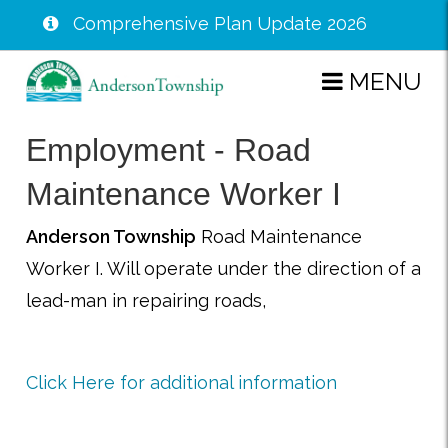
Comprehensive Plan Update 2026
Skip
MENU
to
main
Employment - Road
content
Maintenance Worker I
Anderson Township
Road Maintenance
Worker I. Will operate under the direction of a
lead-man in repairing roads,
Click Here for additional information