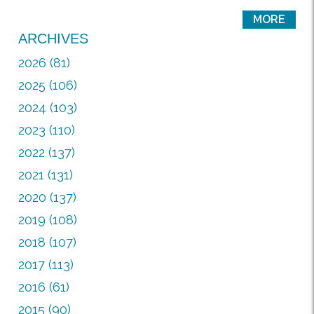
MORE
ARCHIVES
2026 (81)
2025 (106)
2024 (103)
2023 (110)
2022 (137)
2021 (131)
2020 (137)
2019 (108)
2018 (107)
2017 (113)
2016 (61)
2015 (90)