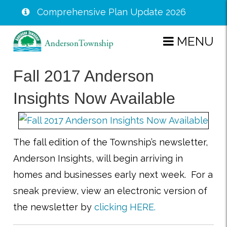
Comprehensive Plan Update 2026
Skip
MENU
to
main
Fall 2017 Anderson
content
Insights Now Available
The fall edition of the Township’s newsletter,
Anderson Insights, will begin arriving in
homes and businesses early next week. For a
sneak preview, view an electronic version of
the newsletter by
clicking HERE.