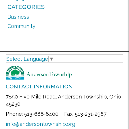
CATEGORIES
Business
Community
Select Language
▼
CONTACT INFORMATION
7850 Five Mile Road, Anderson Township, Ohio
45230
Phone: 513-688-8400 Fax: 513-231-2967
info@andersontownship.org