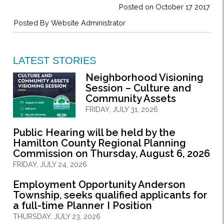
Posted on October 17 2017
Posted By
Website Administrator
LATEST STORIES
Neighborhood Visioning
Session – Culture and
Community Assets
FRIDAY, JULY 31, 2026
Public Hearing will be held by the
Hamilton County Regional Planning
Commission on Thursday, August 6, 2026
FRIDAY, JULY 24, 2026
Employment Opportunity Anderson
Township, seeks qualified applicants for
a full-time Planner I Position
THURSDAY, JULY 23, 2026