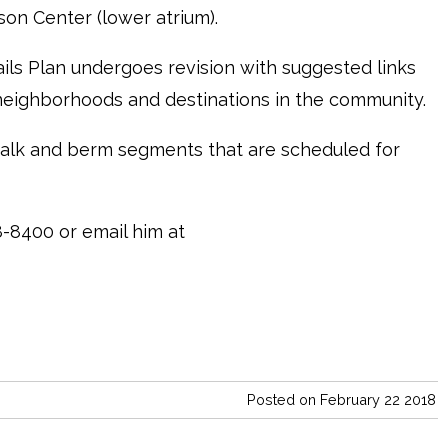
rson Center (lower atrium).
ils Plan undergoes revision with suggested links
 neighborhoods and destinations in the community.
alk and berm segments that are scheduled for
-8400 or email him at
Posted on February 22 2018