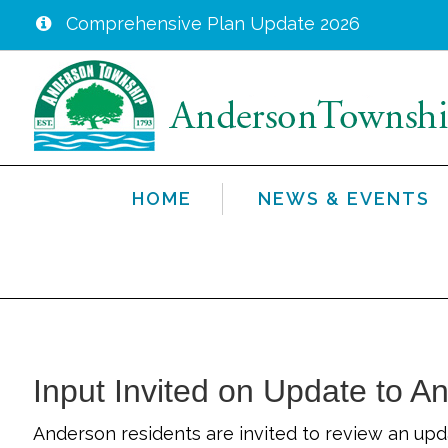
Comprehensive Plan Update 2026
Skip
to
main
content
HOME
NEWS & EVENTS
Input Invited on Update to A
Anderson residents are invited to review an upd