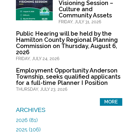
Visioning Session –
Culture and
Community Assets
FRIDAY, JULY 31, 2026
Public Hearing will be held by the
Hamilton County Regional Planning
Commission on Thursday, August 6,
2026
FRIDAY, JULY 24, 2026
Employment Opportunity Anderson
Township, seeks qualified applicants
for a full-time Planner I Position
THURSDAY, JULY 23, 2026
MORE
ARCHIVES
2026 (81)
2025 (106)