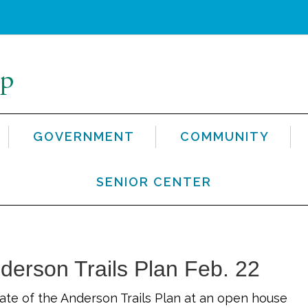
GOVERNMENT
COMMUNITY
SENIOR CENTER
nderson Trails Plan Feb. 22
ate of the Anderson Trails Plan at an open house