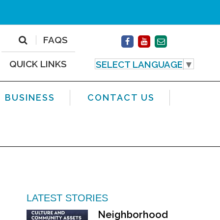
FAQS
QUICK LINKS
SELECT LANGUAGE
▼
BUSINESS
CONTACT US
LATEST STORIES
Neighborhood