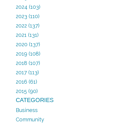
2024 (103)
2023 (110)
2022 (137)
2021 (131)
2020 (137)
2019 (108)
2018 (107)
2017 (113)
2016 (61)
2015 (90)
CATEGORIES
Business
Community