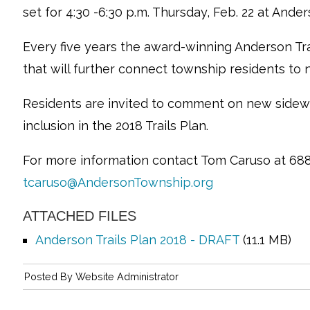
set for 4:30 -6:30 p.m. Thursday, Feb. 22 at Ande
Every five years the award-winning Anderson Tra
that will further connect township residents to
Residents are invited to comment on new sidew
inclusion in the 2018 Trails Plan.
For more information contact Tom Caruso at 688
tcaruso@AndersonTownship.org
ATTACHED FILES
Anderson Trails Plan 2018 - DRAFT
(11.1 MB)
Posted By
Website Administrator