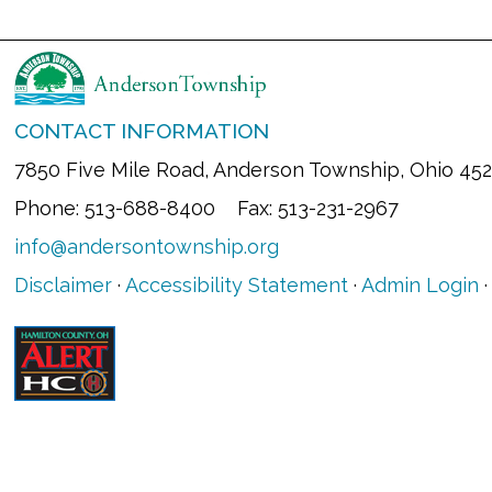
CONTACT INFORMATION
7850 Five Mile Road, Anderson Township, Ohio 45
Phone: 513-688-8400 Fax: 513-231-2967
info@andersontownship.org
Disclaimer
·
Accessibility Statement
·
Admin Login
·