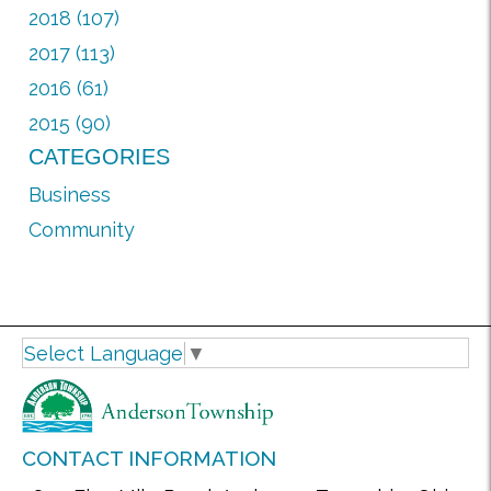
2018 (107)
2017 (113)
2016 (61)
2015 (90)
CATEGORIES
Business
Community
Select Language
▼
CONTACT INFORMATION