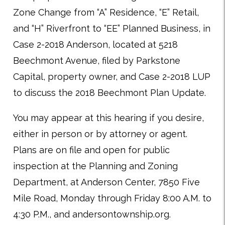
Zone Change from “A” Residence, “E” Retail,
and “H” Riverfront to “EE” Planned Business, in
Case 2-2018 Anderson, located at 5218
Beechmont Avenue, filed by Parkstone
Capital, property owner, and Case 2-2018 LUP
to discuss the 2018 Beechmont Plan Update.
You may appear at this hearing if you desire,
either in person or by attorney or agent.
Plans are on file and open for public
inspection at the Planning and Zoning
Department, at Anderson Center, 7850 Five
Mile Road, Monday through Friday 8:00 A.M. to
4:30 P.M., and andersontownship.org.