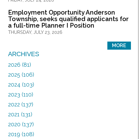
Employment Opportunity Anderson
Township, seeks qualified applicants for
a full-time Planner I Position
THURSDAY, JULY 23, 2026
MORE
ARCHIVES
2026 (81)
2025 (106)
2024 (103)
2023 (110)
2022 (137)
2021 (131)
2020 (137)
2019 (108)