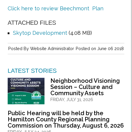
Click here to review Beechmont Plan
ATTACHED FILES
Skytop Development
(4.08 MB)
Posted By
Website Administrator
Posted on June 06 2018
LATEST STORIES
Neighborhood Visioning
Session – Culture and
Community Assets
FRIDAY, JULY 31, 2026
Public Hearing will be held by the
Hamilton County Regional Planning
Commission on Thursday, August 6, 2026
FRIDAY, JULY 24, 2026