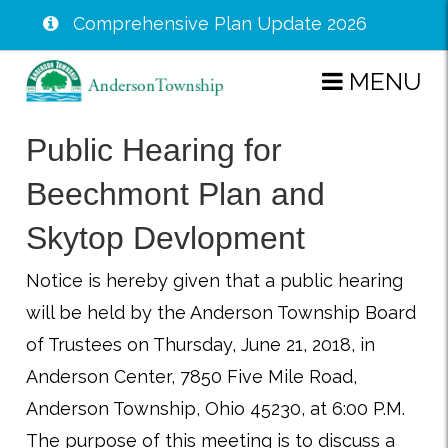
Comprehensive Plan Update 2026
Skip
MENU
to
main
Public Hearing for
content
Beechmont Plan and
Skytop Devlopment
Notice is hereby given that a public hearing
will be held by the Anderson Township Board
of Trustees on Thursday, June 21, 2018, in
Anderson Center, 7850 Five Mile Road,
Anderson Township, Ohio 45230, at 6:00 P.M.
The purpose of this meeting is to discuss a