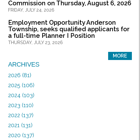
Commission on Thursday, August 6, 2026
FRIDAY, JULY 24, 2026
Employment Opportunity Anderson
Township, seeks qualified applicants for
a full-time Planner I Position
THURSDAY, JULY 23, 2026
MORE
ARCHIVES
2026 (81)
2025 (106)
2024 (103)
2023 (110)
2022 (137)
2021 (131)
2020 (137)