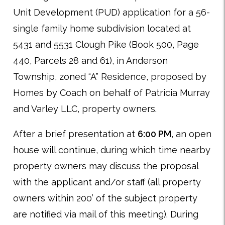
Unit Development (PUD) application for a 56-
single family home subdivision located at
5431 and 5531 Clough Pike (Book 500, Page
440, Parcels 28 and 61), in Anderson
Township, zoned “A” Residence, proposed by
Homes by Coach on behalf of Patricia Murray
and Varley LLC, property owners.
After a brief presentation at
6:00 PM
, an open
house will continue, during which time nearby
property owners may discuss the proposal
with the applicant and/or staff (all property
owners within 200’ of the subject property
are notified via mail of this meeting). During