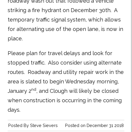
roadway wash out that followed a vehicle
striking a fire hydrant on December 30th. A
temporary traffic signal system, which allows
for alternating use of the open lane, is now in
place.
Please plan for travel delays and look for
stopped traffic. Also consider using alternate
routes. Roadway and utility repair work in the
area is slated to begin Wednesday morning,
nd
January 2
, and Clough will likely be closed
when construction is occurring in the coming
days.
Posted By
Steve Sievers
Posted on December 31 2018