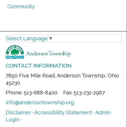
Community
Select Language
▼
CONTACT INFORMATION
7850 Five Mile Road, Anderson Township, Ohio
45230
Phone: 513-688-8400 Fax: 513-231-2967
info@andersontownship.org
Disclaimer
·
Accessibility Statement
·
Admin
Login
·