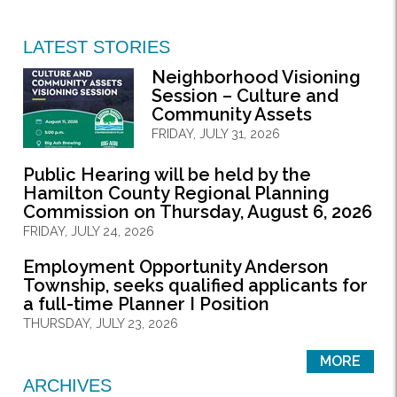
LATEST STORIES
Neighborhood Visioning
Session – Culture and
Community Assets
FRIDAY, JULY 31, 2026
Public Hearing will be held by the
Hamilton County Regional Planning
Commission on Thursday, August 6, 2026
FRIDAY, JULY 24, 2026
Employment Opportunity Anderson
Township, seeks qualified applicants for
a full-time Planner I Position
THURSDAY, JULY 23, 2026
MORE
ARCHIVES