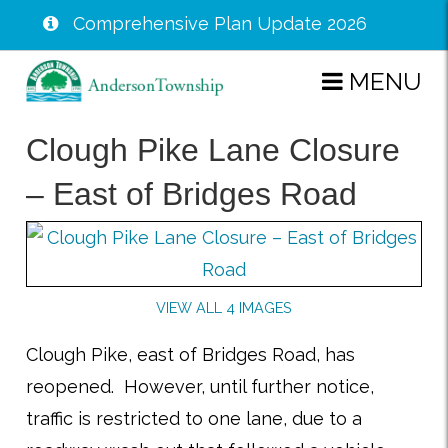
Comprehensive Plan Update 2026
Skip
MENU
to
main
Clough Pike Lane Closure
content
– East of Bridges Road
VIEW ALL 4 IMAGES
Clough Pike, east of Bridges Road, has
reopened. However, until further notice,
traffic is restricted to one lane, due to a