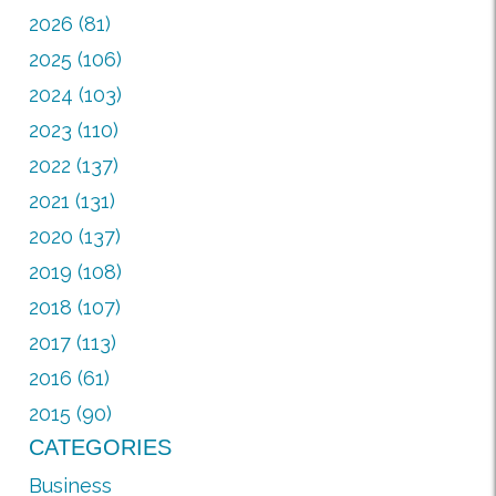
2026 (81)
2025 (106)
2024 (103)
2023 (110)
2022 (137)
2021 (131)
2020 (137)
2019 (108)
2018 (107)
2017 (113)
2016 (61)
2015 (90)
CATEGORIES
Business