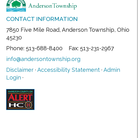
CONTACT INFORMATION
7850 Five Mile Road, Anderson Township, Ohio
45230
Phone: 513-688-8400 Fax: 513-231-2967
info@andersontownship.org
Disclaimer
·
Accessibility Statement
·
Admin
Login
·