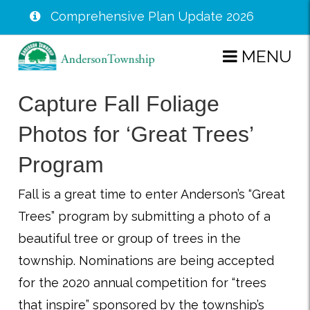
Comprehensive Plan Update 2026
Skip
MENU
to
main
Capture Fall Foliage
content
Photos for ‘Great Trees’
Program
Fall is a great time to enter Anderson’s “Great
Trees” program by submitting a photo of a
beautiful tree or group of trees in the
township. Nominations are being accepted
for the 2020 annual competition for “trees
that inspire” sponsored by the township’s