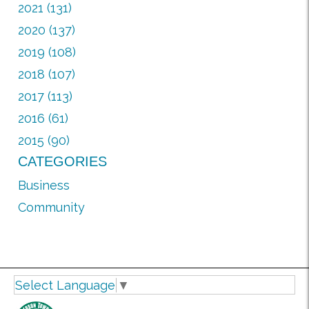
2021 (131)
2020 (137)
2019 (108)
2018 (107)
2017 (113)
2016 (61)
2015 (90)
CATEGORIES
Business
Community
Select Language
▼