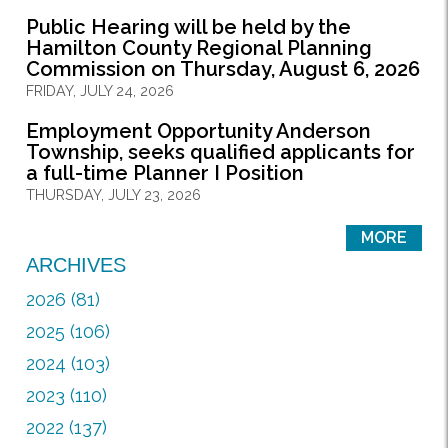
Public Hearing will be held by the
Hamilton County Regional Planning
Commission on Thursday, August 6, 2026
FRIDAY, JULY 24, 2026
Employment Opportunity Anderson
Township, seeks qualified applicants for
a full-time Planner I Position
THURSDAY, JULY 23, 2026
MORE
ARCHIVES
2026 (81)
2025 (106)
2024 (103)
2023 (110)
2022 (137)