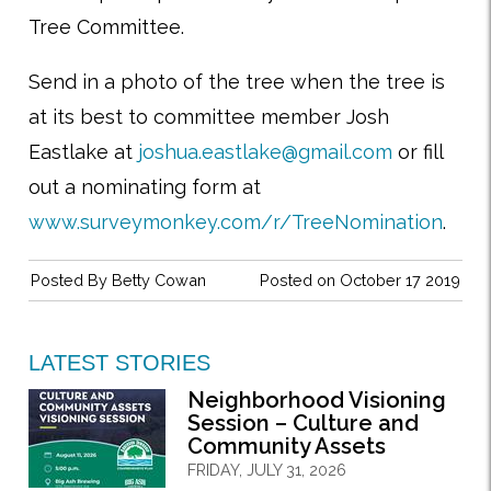
Tree Committee.
Send in a photo of the tree when the tree is
at its best to committee member Josh
Eastlake at
joshua.eastlake@gmail.com
or fill
out a nominating form at
www.surveymonkey.com/r/TreeNomination
.
Posted By
Betty Cowan
Posted on October 17 2019
LATEST STORIES
Neighborhood Visioning
Session – Culture and
Community Assets
FRIDAY, JULY 31, 2026