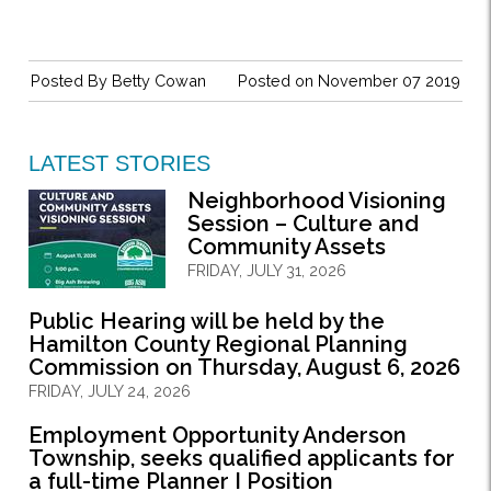
Posted By
Betty Cowan
Posted on November 07 2019
LATEST STORIES
Neighborhood Visioning
Session – Culture and
Community Assets
FRIDAY, JULY 31, 2026
Public Hearing will be held by the
Hamilton County Regional Planning
Commission on Thursday, August 6, 2026
FRIDAY, JULY 24, 2026
Employment Opportunity Anderson
Township, seeks qualified applicants for
a full-time Planner I Position