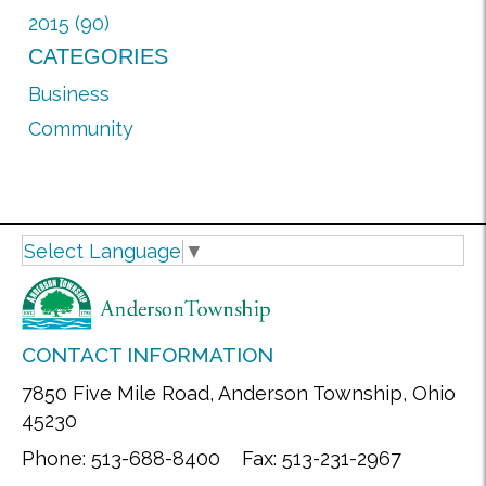
2015 (90)
CATEGORIES
Business
Community
Select Language
▼
CONTACT INFORMATION
7850 Five Mile Road, Anderson Township, Ohio
45230
Phone: 513-688-8400 Fax: 513-231-2967