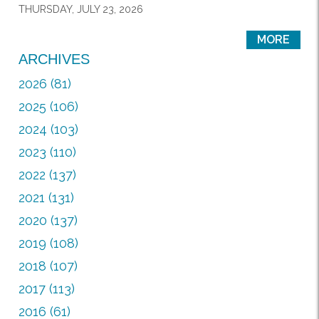
THURSDAY, JULY 23, 2026
MORE
ARCHIVES
2026 (81)
2025 (106)
2024 (103)
2023 (110)
2022 (137)
2021 (131)
2020 (137)
2019 (108)
2018 (107)
2017 (113)
2016 (61)