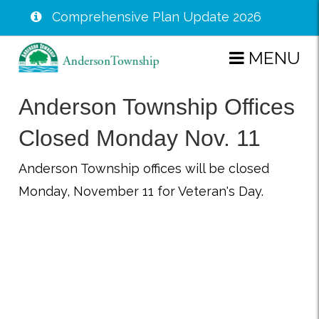
Comprehensive Plan Update 2026
Skip
MENU
to
main
Anderson Township Offices
content
Closed Monday Nov. 11
Anderson Township offices will be closed
Monday, November 11 for Veteran's Day.