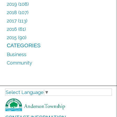
2019 (108)
2018 (107)
2017 (113)
2016 (61)
2015 (90)
CATEGORIES
Business
Community
Select Language
▼