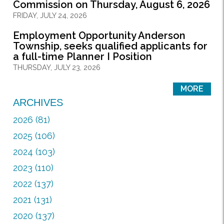
Commission on Thursday, August 6, 2026
FRIDAY, JULY 24, 2026
Employment Opportunity Anderson
Township, seeks qualified applicants for
a full-time Planner I Position
THURSDAY, JULY 23, 2026
MORE
ARCHIVES
2026 (81)
2025 (106)
2024 (103)
2023 (110)
2022 (137)
2021 (131)
2020 (137)