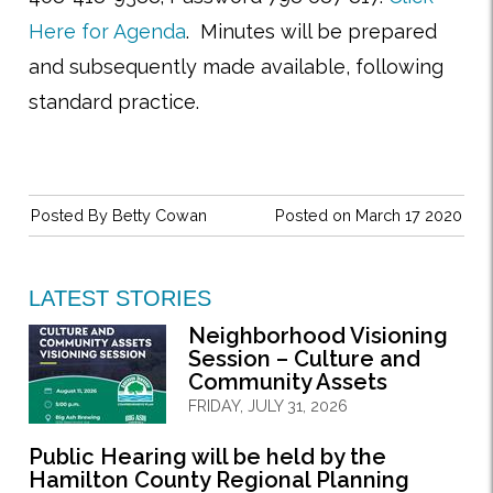
Here for Agenda
. Minutes will be prepared
and subsequently made available, following
standard practice.
Posted By
Betty Cowan
Posted on March 17 2020
LATEST STORIES
Neighborhood Visioning
Session – Culture and
Community Assets
FRIDAY, JULY 31, 2026
Public Hearing will be held by the
Hamilton County Regional Planning