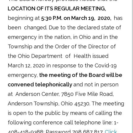
LOCATION OF ITS REGULAR MEETING,
beginning at
5:30 P.M. on March 19, 2020,
has
been changed. Due to the declared state of
emergency in the nation, in Ohio and in the
Township and the Order of the Director of
the Ohio Department of Health issued
March 12, 2020 in response to the Covid-19
emergency,
the meeting of the Board will be
convened telephonically
and not in person
at Anderson Center, 7850 Five Mile Road,
Anderson Township, Ohio 45230. The meeting
is open to the public by means of calling the
following conference call telephone line: 1-
408-418-9388; Password 798 687 817.
Click