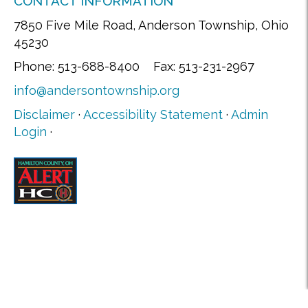
CONTACT INFORMATION
7850 Five Mile Road, Anderson Township, Ohio
45230
Phone: 513-688-8400 Fax: 513-231-2967
info@andersontownship.org
Disclaimer
·
Accessibility Statement
·
Admin
Login
·