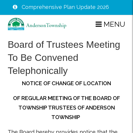
Comprehensive Plan Update 2026
Skip
MENU
to
main
Board of Trustees Meeting
content
To Be Convened
Telephonically
NOTICE OF CHANGE OF LOCATION
OF REGULAR MEETING OF THE BOARD OF
TOWNSHIP TRUSTEES OF ANDERSON
TOWNSHIP
The Board hereby provides notice that the