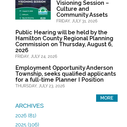
Visioning Session –
Culture and
Community Assets
FRIDAY, JULY 31, 2026
Public Hearing will be held by the
Hamilton County Regional Planning
Commission on Thursday, August 6,
2026
FRIDAY, JULY 24, 2026
Employment Opportunity Anderson
Township, seeks qualified applicants
for a full-time Planner I Position
THURSDAY, JULY 23, 2026
MORE
ARCHIVES
2026 (81)
2025 (106)