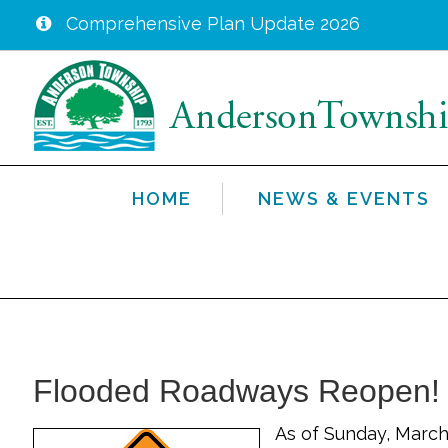
Comprehensive Plan Update 2026
Skip
to
main
content
HOME
NEWS & EVENTS
Flooded Roadways Reopen!
As of Sunday, March