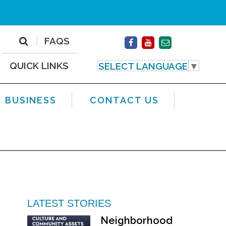
FAQS
QUICK LINKS
SELECT LANGUAGE
▼
BUSINESS
CONTACT US
LATEST STORIES
Neighborhood