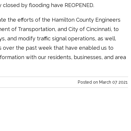
ly closed by flooding have REOPENED.
te the efforts of the Hamilton County Engineers
ent of Transportation, and City of Cincinnati, to
 and modify traffic signal operations, as well.
s over the past week that have enabled us to
formation with our residents, businesses, and area
Posted on March 07 2021