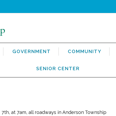
GOVERNMENT
COMMUNITY
SENIOR CENTER
 7th, at 7am, all roadways in Anderson Township