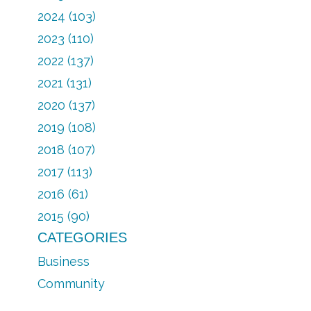
2024 (103)
2023 (110)
2022 (137)
2021 (131)
2020 (137)
2019 (108)
2018 (107)
2017 (113)
2016 (61)
2015 (90)
CATEGORIES
Business
Community