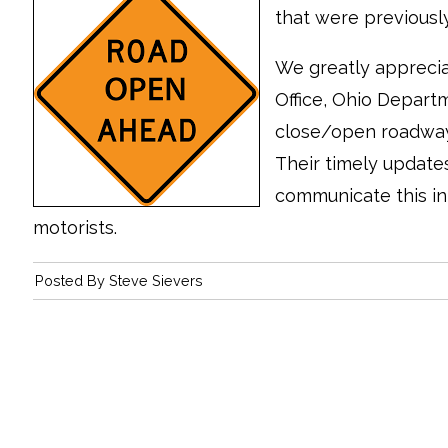
that were previous
We greatly apprecia
Office, Ohio Departm
close/open roadways,
Their timely update
communicate this in
motorists.
Posted By
Steve Sievers