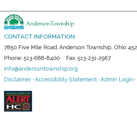
CONTACT INFORMATION
7850 Five Mile Road, Anderson Township, Ohio 45
Phone: 513-688-8400 Fax: 513-231-2967
info@andersontownship.org
Disclaimer
·
Accessibility Statement
·
Admin Login
·