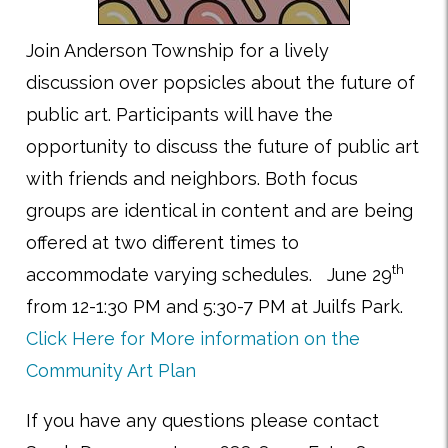
Join Anderson Township for a lively
discussion over popsicles about the future of
public art. Participants will have the
opportunity to discuss the future of public art
with friends and neighbors. Both focus
groups are identical in content and are being
offered at two different times to
th
accommodate varying schedules. June 29
from 12-1:30 PM and 5:30-7 PM at Juilfs Park.
Click Here for More information on the
Community Art Plan
If you have any questions please contact