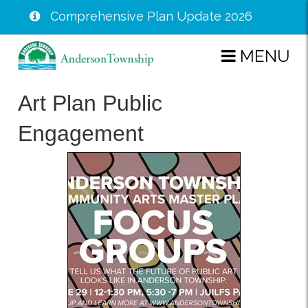
Comprehensive Plan Update 2026
Skip
MENU
to
main
Art Plan Public
content
Engagement