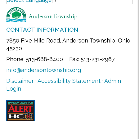
CONTACT INFORMATION
7850 Five Mile Road, Anderson Township, Ohio
45230
Phone: 513-688-8400 Fax: 513-231-2967
info@andersontownship.org
Disclaimer
·
Accessibility Statement
·
Admin
Login
·