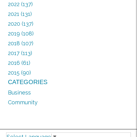
2022 (137)
2021 (131)
2020 (137)
2019 (108)
2018 (107)
2017 (113)
2016 (61)
2015 (90)
CATEGORIES
Business
Community
Select Language
▼