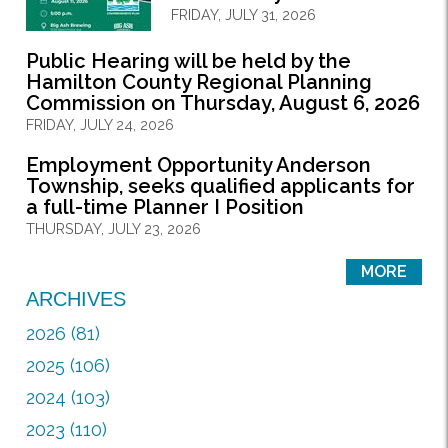
FRIDAY, JULY 31, 2026
Public Hearing will be held by the
Hamilton County Regional Planning
Commission on Thursday, August 6, 2026
FRIDAY, JULY 24, 2026
Employment Opportunity Anderson
Township, seeks qualified applicants for
a full-time Planner I Position
THURSDAY, JULY 23, 2026
MORE
ARCHIVES
2026 (81)
2025 (106)
2024 (103)
2023 (110)