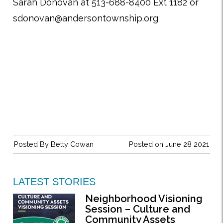
Sarah Donovan at 513-688-8400 Ext 1182 or
sdonovan@andersontownship.org
Posted By
Betty Cowan
Posted on June 28 2021
LATEST STORIES
Neighborhood Visioning
Session – Culture and
Community Assets