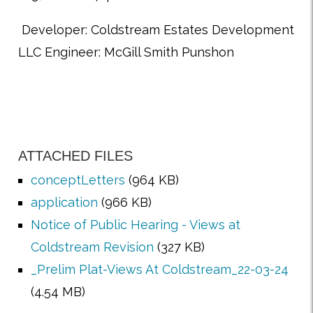
Developer: Coldstream Estates Development
LLC Engineer: McGill Smith Punshon
ATTACHED FILES
conceptLetters
(964 KB)
application
(966 KB)
Notice of Public Hearing - Views at
Coldstream Revision
(327 KB)
_Prelim Plat-Views At Coldstream_22-03-24
(4.54 MB)