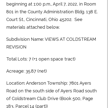
beginning at 1:00 p.m., April 7, 2022, in Room
801 in the County Administration Bldg. 138 E.
Court St., Cincinnati, Ohio 45202. See
materials attached below.
Subdivision Name: VIEWS AT COLDSTREAM
REVISION
Total Lots: 7 (+1 open space tract)
Acreage: 35.87 (net)
Location: Anderson Township: 7801 Ayers
Road on the south side of Ayers Road south
of Coldstream Club Drive (Book 500, Page
183, Parcel 14 (part))