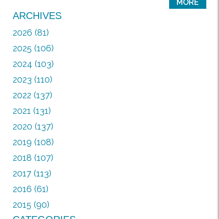
MORE
ARCHIVES
2026 (81)
2025 (106)
2024 (103)
2023 (110)
2022 (137)
2021 (131)
2020 (137)
2019 (108)
2018 (107)
2017 (113)
2016 (61)
2015 (90)