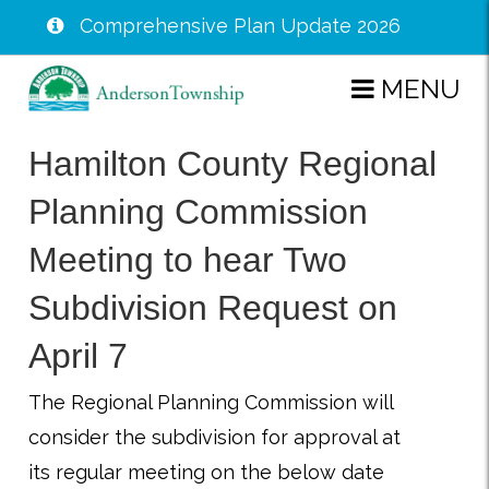
Comprehensive Plan Update 2026
Skip
MENU
to
main
Hamilton County Regional
content
Planning Commission
Meeting to hear Two
Subdivision Request on
April 7
The Regional Planning Commission will
consider the subdivision for approval at
its regular meeting on the below date