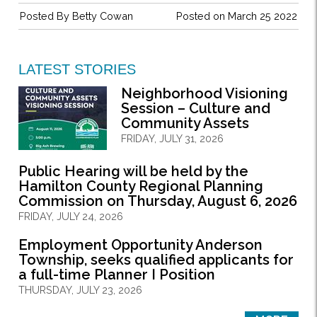
Posted By
Betty Cowan
Posted on March 25 2022
LATEST STORIES
Neighborhood Visioning
Session – Culture and
Community Assets
FRIDAY, JULY 31, 2026
Public Hearing will be held by the
Hamilton County Regional Planning
Commission on Thursday, August 6, 2026
FRIDAY, JULY 24, 2026
Employment Opportunity Anderson
Township, seeks qualified applicants for
a full-time Planner I Position
THURSDAY, JULY 23, 2026