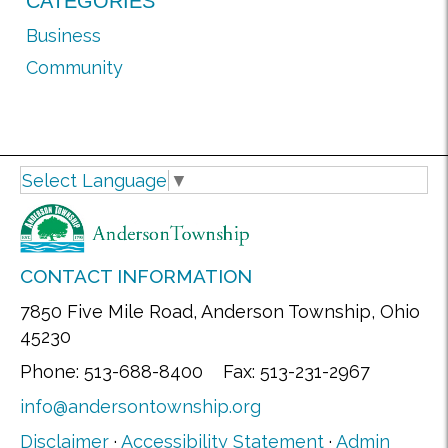
CATEGORIES
Business
Community
Select Language
▼
CONTACT INFORMATION
7850 Five Mile Road, Anderson Township, Ohio
45230
Phone: 513-688-8400 Fax: 513-231-2967
info@andersontownship.org
Disclaimer
·
Accessibility Statement
·
Admin