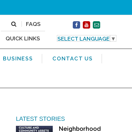
FAQS
QUICK LINKS
SELECT LANGUAGE
▼
BUSINESS
CONTACT US
LATEST STORIES
Neighborhood