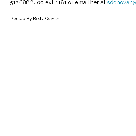
513.688.8400 ext. 1181 or email her at
sdonovan@
Posted By
Betty Cowan