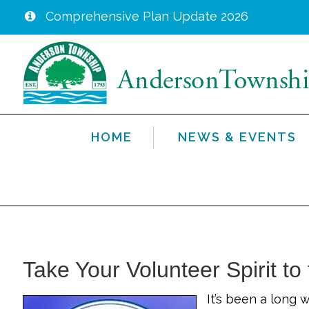
Comprehensive Plan Update 2026
Skip
to
main
content
HOME
NEWS & EVENTS
Take Your Volunteer Spirit to
It’s been a long 