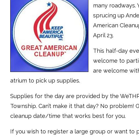
many roadways. Y
sprucing up Ande
American Cleanup
April 23.
This half-day eve
welcome to partic
are welcome with
atrium to pick up supplies.
Supplies for the day are provided by the WeT
Township. Can’t make it that day? No problem! Gr
cleanup date/time that works best for you.
If you wish to register a large group or want to