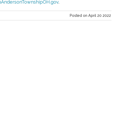
AndersonTownshipOH.gov
.
Posted on April 20 2022