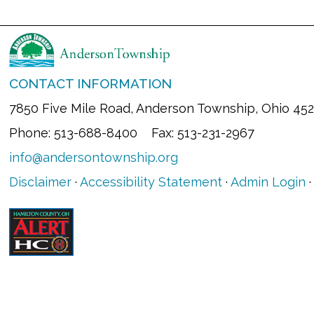
CONTACT INFORMATION
7850 Five Mile Road, Anderson Township, Ohio 45
Phone: 513-688-8400 Fax: 513-231-2967
info@andersontownship.org
Disclaimer
·
Accessibility Statement
·
Admin Login
·