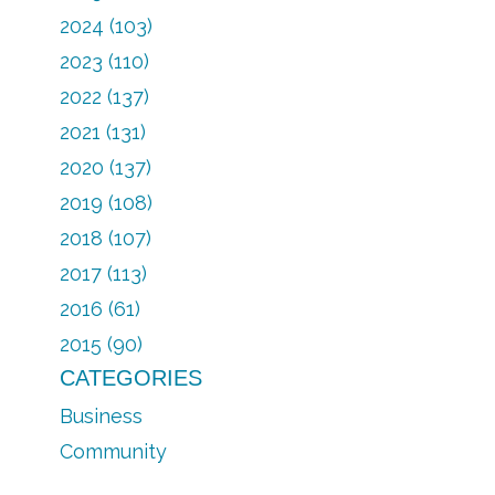
2024 (103)
2023 (110)
2022 (137)
2021 (131)
2020 (137)
2019 (108)
2018 (107)
2017 (113)
2016 (61)
2015 (90)
CATEGORIES
Business
Community