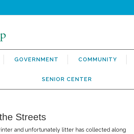
GOVERNMENT
COMMUNITY
SENIOR CENTER
 the Streets
winter and unfortunately litter has collected along