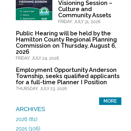
Visioning Session –
Culture and
Community Assets
FRIDAY, JULY 31, 2026
Public Hearing will be held by the
Hamilton County Regional Planning
Commission on Thursday, August 6,
2026
FRIDAY, JULY 24, 2026
Employment Opportunity Anderson
Township, seeks qualified applicants
for a full-time Planner I Position
THURSDAY, JULY 23, 2026
MORE
ARCHIVES
2026 (81)
2025 (106)