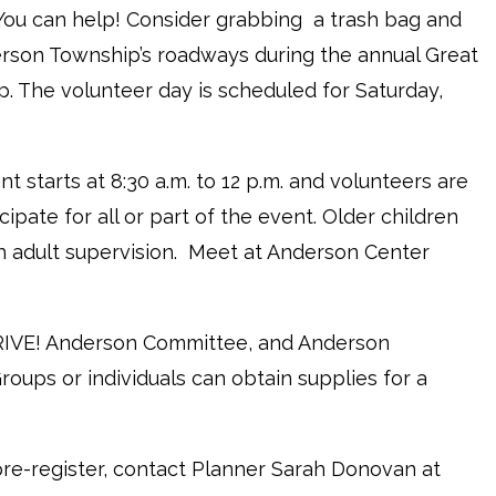
ou can help! Consider grabbing a trash bag and
rson Township’s roadways during the annual Great
. The volunteer day is scheduled for Saturday,
nt starts at 8:30 a.m. to 12 p.m. and volunteers are
ipate for all or part of the event. Older children
 adult supervision. Meet at Anderson Center
HRIVE! Anderson Committee, and Anderson
oups or individuals can obtain supplies for a
 pre-register, contact Planner Sarah Donovan at