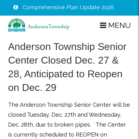
Comprehensive Plan Update 2026
Skip
MENU
to
main
Anderson Township Senior
content
Center Closed Dec. 27 &
28, Anticipated to Reopen
on Dec. 29
The Anderson Township Senior Center will be
closed Tuesday,
Dec. 27th and Wednesday,
Dec. 28th, due to broken pipes. The Center
is currently scheduled to REOPEN on