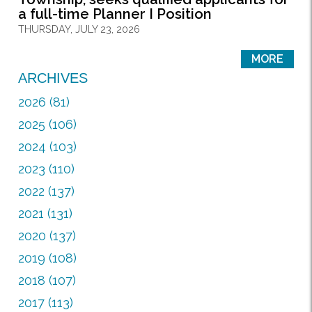
a full-time Planner I Position
THURSDAY, JULY 23, 2026
MORE
ARCHIVES
2026 (81)
2025 (106)
2024 (103)
2023 (110)
2022 (137)
2021 (131)
2020 (137)
2019 (108)
2018 (107)
2017 (113)