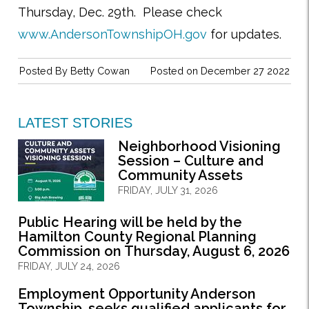
Thursday, Dec. 29th.
Please check
www.AndersonTownshipOH.gov
for updates.
Posted By
Betty Cowan
Posted on December 27 2022
LATEST STORIES
Neighborhood Visioning
Session – Culture and
Community Assets
FRIDAY, JULY 31, 2026
Public Hearing will be held by the
Hamilton County Regional Planning
Commission on Thursday, August 6, 2026
FRIDAY, JULY 24, 2026
Employment Opportunity Anderson
Township, seeks qualified applicants for