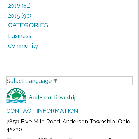
2016 (61)
2015 (90)
CATEGORIES
Business
Community
Select Language
▼
CONTACT INFORMATION
7850 Five Mile Road, Anderson Township, Ohio
45230