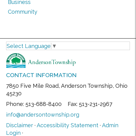
Business
Community
Select Language
▼
CONTACT INFORMATION
7850 Five Mile Road, Anderson Township, Ohio
45230
Phone: 513-688-8400 Fax: 513-231-2967
info@andersontownship.org
Disclaimer
·
Accessibility Statement
·
Admin
Login
·