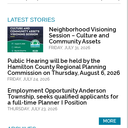
LATEST STORIES
Neighborhood Visioning
Session – Culture and
Community Assets
FRIDAY, JULY 31, 2026
Public Hearing will be held by the
Hamilton County Regional Planning
Commission on Thursday, August 6, 2026
FRIDAY, JULY 24, 2026
Employment Opportunity Anderson
Township, seeks qualified applicants for
a full-time Planner I Position
THURSDAY, JULY 23, 2026
MORE