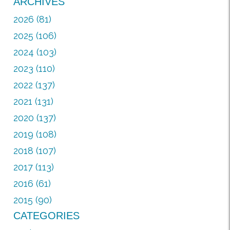
ARCHIVES
2026 (81)
2025 (106)
2024 (103)
2023 (110)
2022 (137)
2021 (131)
2020 (137)
2019 (108)
2018 (107)
2017 (113)
2016 (61)
2015 (90)
CATEGORIES