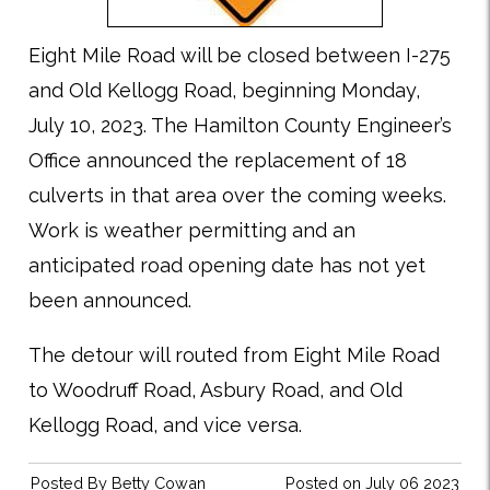
Eight Mile Road will be closed between I-275
and Old Kellogg Road, beginning Monday,
July 10, 2023. The Hamilton County Engineer’s
Office announced the replacement of 18
culverts in that area over the coming weeks.
Work is weather permitting and an
anticipated road opening date has not yet
been announced.
The detour will routed from Eight Mile Road
to Woodruff Road, Asbury Road, and Old
Kellogg Road, and vice versa.
Posted By
Betty Cowan
Posted on July 06 2023