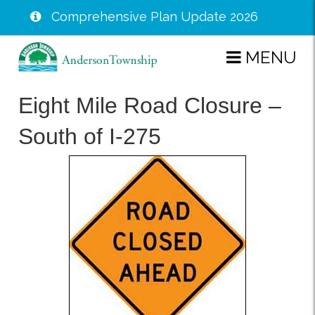
Comprehensive Plan Update 2026
Skip
MENU
to
main
Eight Mile Road Closure –
content
South of I-275