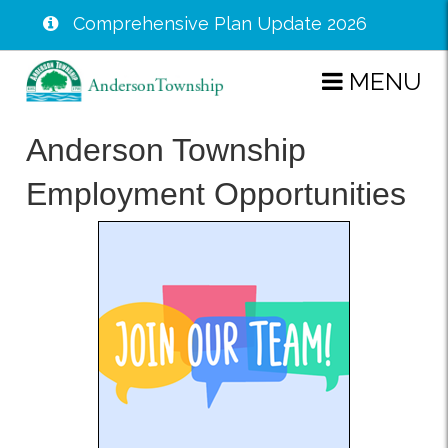
Comprehensive Plan Update 2026
Skip
MENU
to
main
Anderson Township
content
Employment Opportunities