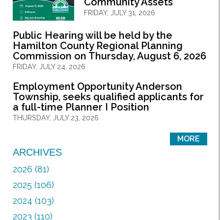
Community Assets
FRIDAY, JULY 31, 2026
Public Hearing will be held by the
Hamilton County Regional Planning
Commission on Thursday, August 6, 2026
FRIDAY, JULY 24, 2026
Employment Opportunity Anderson
Township, seeks qualified applicants for
a full-time Planner I Position
THURSDAY, JULY 23, 2026
MORE
ARCHIVES
2026 (81)
2025 (106)
2024 (103)
2023 (110)