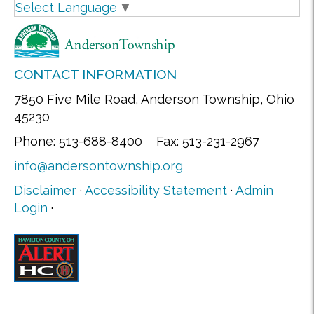
Select Language
▼
CONTACT INFORMATION
7850 Five Mile Road, Anderson Township, Ohio
45230
Phone: 513-688-8400 Fax: 513-231-2967
info@andersontownship.org
Disclaimer
·
Accessibility Statement
·
Admin
Login
·