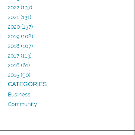
2022 (137)
2021 (131)
2020 (137)
2019 (108)
2018 (107)
2017 (113)
2016 (61)
2015 (90)
CATEGORIES
Business
Community