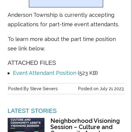
Anderson Township is currently accepting
applications for part-time event attendants.
To learn more about the part time position
see link below.
ATTACHED FILES
Event Attendant Position
(523 KB)
Posted By
Steve Sievers
Posted on July 21 2023
LATEST STORIES
Neighborhood Visioning
Session – Culture and