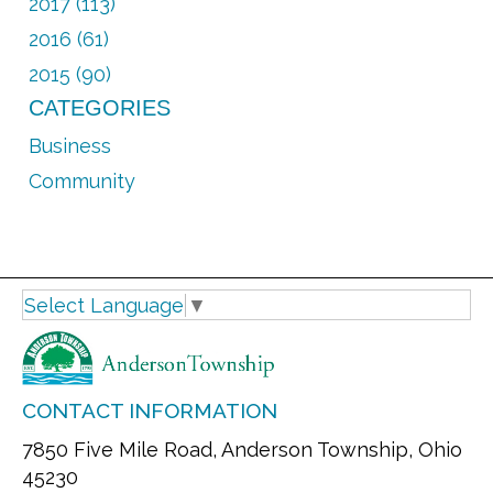
2017 (113)
2016 (61)
2015 (90)
CATEGORIES
Business
Community
Select Language
▼
CONTACT INFORMATION
7850 Five Mile Road, Anderson Township, Ohio
45230