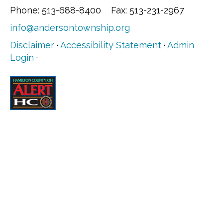
Phone: 513-688-8400 Fax: 513-231-2967
info@andersontownship.org
Disclaimer
·
Accessibility Statement
·
Admin
Login
·