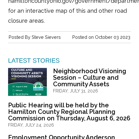
hamiltoncountyohio.gov/government/departmen
for an interactive map of this and other road
closure areas.
Posted By
Steve Sievers
Posted on October 03 2023
LATEST STORIES
Neighborhood Visioning
Session – Culture and
Community Assets
FRIDAY, JULY 31, 2026
Public Hearing will be held by the
Hamilton County Regional Planning
Commission on Thursday, August 6, 2026
FRIDAY, JULY 24, 2026
Employment Opportunity Anderson