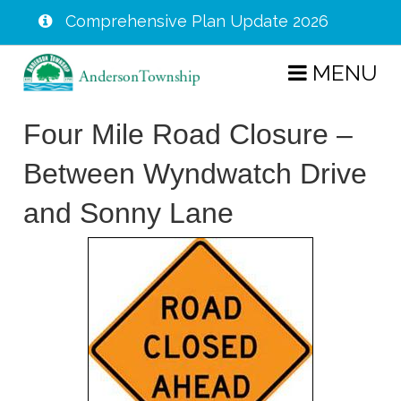
Comprehensive Plan Update 2026
Skip
MENU
to
main
Four Mile Road Closure –
content
Between Wyndwatch Drive
and Sonny Lane