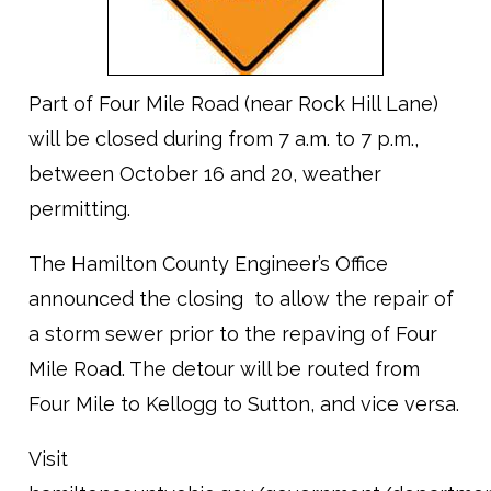
Part of Four Mile Road (near Rock Hill Lane)
will be closed during from 7 a.m. to 7 p.m.,
between October 16 and 20, weather
permitting.
The Hamilton County Engineer’s Office
announced the closing to allow the repair of
a storm sewer prior to the repaving of Four
Mile Road. The detour will be routed from
Four Mile to Kellogg to Sutton, and vice versa.
Visit