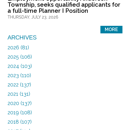
Township, seeks qualified applicants for
a full-time Planner I Position
THURSDAY, JULY 23, 2026
MORE
ARCHIVES
2026 (81)
2025 (106)
2024 (103)
2023 (110)
2022 (137)
2021 (131)
2020 (137)
2019 (108)
2018 (107)