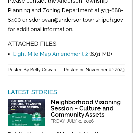
Please contact the Anderson Township
Planning and Zoning Department at 513-688-
8400 or sdonovan@andersontownshipoh.gov
for additional information.
ATTACHED FILES
Eight Mile Map Amendment 2
(8.91 MB)
Posted By
Betty Cowan
Posted on November 02 2023
LATEST STORIES
Neighborhood Visioning
Session – Culture and
Community Assets
FRIDAY, JULY 31, 2026