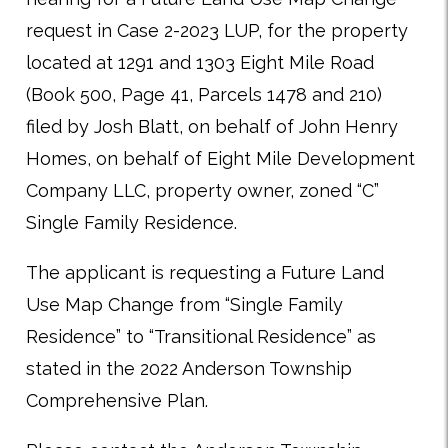
request in Case 2-2023 LUP, for the property
located at 1291 and 1303 Eight Mile Road
(Book 500, Page 41, Parcels 1478 and 210)
filed by Josh Blatt, on behalf of John Henry
Homes, on behalf of Eight Mile Development
Company LLC, property owner, zoned “C”
Single Family Residence.
The applicant is requesting a Future Land
Use Map Change from “Single Family
Residence” to “Transitional Residence” as
stated in the 2022 Anderson Township
Comprehensive Plan.