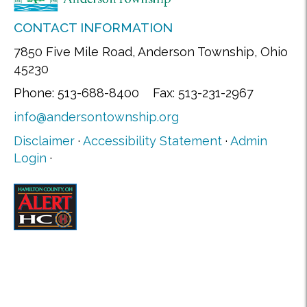
CONTACT INFORMATION
7850 Five Mile Road, Anderson Township, Ohio
45230
Phone: 513-688-8400 Fax: 513-231-2967
info@andersontownship.org
Disclaimer
·
Accessibility Statement
·
Admin
Login
·