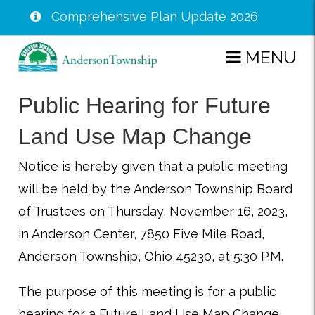
Comprehensive Plan Update 2026
Skip
MENU
to
main
Public Hearing for Future
content
Land Use Map Change
Notice is hereby given that a public meeting
will be held by the Anderson Township Board
of Trustees on Thursday, November 16, 2023,
in Anderson Center, 7850 Five Mile Road,
Anderson Township, Ohio 45230, at 5:30 P.M.
The purpose of this meeting is for a public
hearing for a Future Land Use Map Change