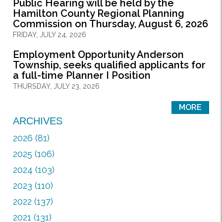
Public Hearing will be held by the
Hamilton County Regional Planning
Commission on Thursday, August 6, 2026
FRIDAY, JULY 24, 2026
Employment Opportunity Anderson
Township, seeks qualified applicants for
a full-time Planner I Position
THURSDAY, JULY 23, 2026
MORE
ARCHIVES
2026 (81)
2025 (106)
2024 (103)
2023 (110)
2022 (137)
2021 (131)