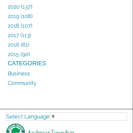
2020 (137)
2019 (108)
2018 (107)
2017 (113)
2016 (61)
2015 (90)
CATEGORIES
Business
Community
Select Language
▼