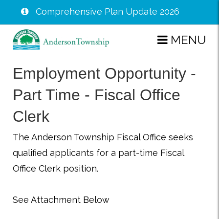
Comprehensive Plan Update 2026
Skip
MENU
to
main
Employment Opportunity -
content
Part Time - Fiscal Office
Clerk
The Anderson Township Fiscal Office seeks
qualified applicants for a part-time Fiscal
Office Clerk position.
See Attachment Below