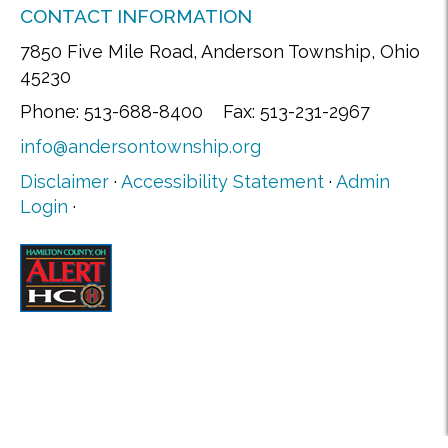
CONTACT INFORMATION
7850 Five Mile Road, Anderson Township, Ohio
45230
Phone: 513-688-8400 Fax: 513-231-2967
info@andersontownship.org
Disclaimer
·
Accessibility Statement
·
Admin
Login
·