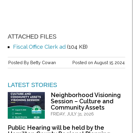
ATTACHED FILES
Fiscal Office Clerk ad
(104 KB)
Posted By
Betty Cowan
Posted on August 15 2024
LATEST STORIES
Neighborhood Visioning
Session – Culture and
Community Assets
FRIDAY, JULY 31, 2026
Public Hearing will be held by the