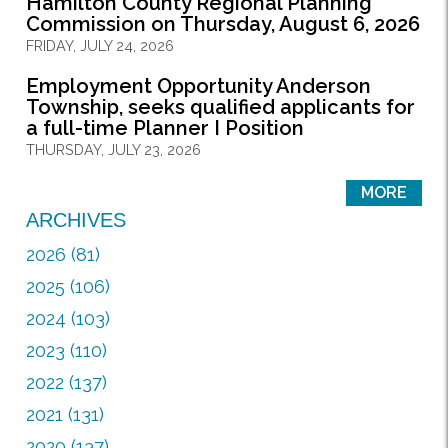
Hamilton County Regional Planning
Commission on Thursday, August 6, 2026
FRIDAY, JULY 24, 2026
Employment Opportunity Anderson
Township, seeks qualified applicants for
a full-time Planner I Position
THURSDAY, JULY 23, 2026
MORE
ARCHIVES
2026 (81)
2025 (106)
2024 (103)
2023 (110)
2022 (137)
2021 (131)
2020 (137)