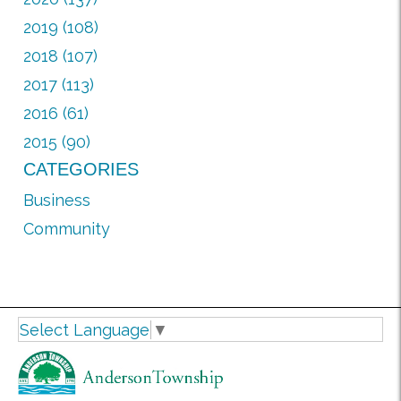
2019 (108)
2018 (107)
2017 (113)
2016 (61)
2015 (90)
CATEGORIES
Business
Community
Select Language
▼