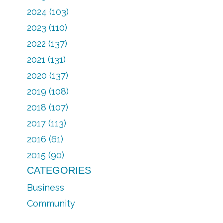
2024 (103)
2023 (110)
2022 (137)
2021 (131)
2020 (137)
2019 (108)
2018 (107)
2017 (113)
2016 (61)
2015 (90)
CATEGORIES
Business
Community