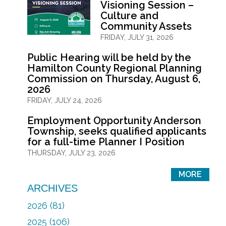
Visioning Session –
Culture and
Community Assets
FRIDAY, JULY 31, 2026
Public Hearing will be held by the
Hamilton County Regional Planning
Commission on Thursday, August 6,
2026
FRIDAY, JULY 24, 2026
Employment Opportunity Anderson
Township, seeks qualified applicants
for a full-time Planner I Position
THURSDAY, JULY 23, 2026
MORE
ARCHIVES
2026 (81)
2025 (106)