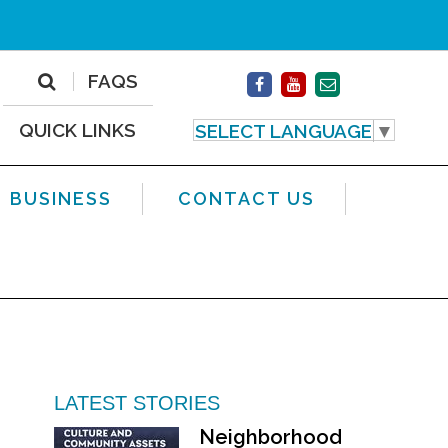
FAQS
QUICK LINKS
SELECT LANGUAGE
▼
BUSINESS
CONTACT US
LATEST STORIES
Neighborhood