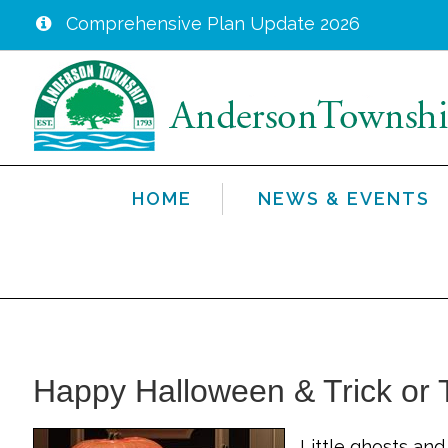
Comprehensive Plan Update 2026
Skip
to
main
content
HOME
NEWS & EVENTS
Happy Halloween & Trick or T
Little ghosts an