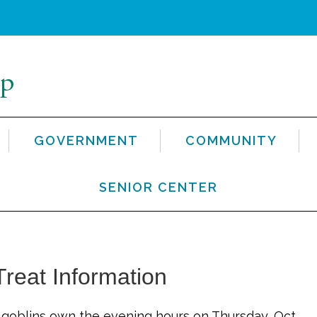
GOVERNMENT
COMMUNITY
SENIOR CENTER
reat Information
d goblins own the evening hours on Thursday, Oct.