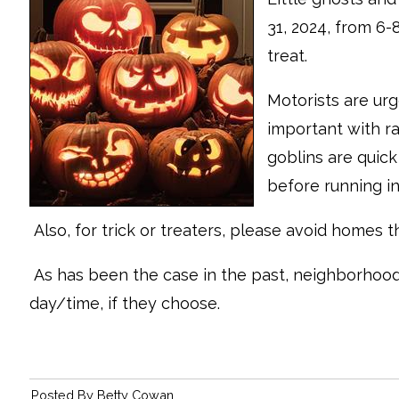
31, 2024, from 6-
treat.
Motorists are urg
important with ra
goblins are quic
before running in
Also, for trick or treaters, please avoid homes t
As has been the case in the past, neighborhoo
day/time, if they choose.
Posted By
Betty Cowan