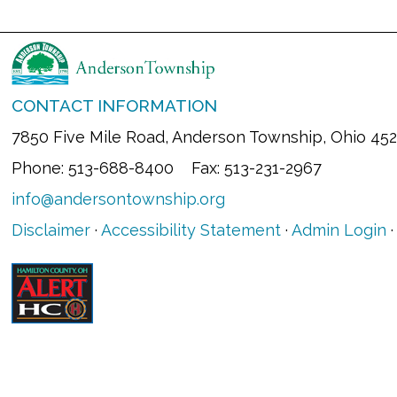
CONTACT INFORMATION
7850 Five Mile Road, Anderson Township, Ohio 45
Phone: 513-688-8400 Fax: 513-231-2967
info@andersontownship.org
Disclaimer
·
Accessibility Statement
·
Admin Login
·