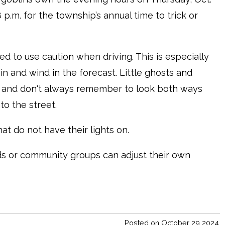
8 p.m. for the township’s annual time to trick or
ed to use caution when driving. This is especially
in and wind in the forecast. Little ghosts and
k and don't always remember to look both ways
to the street.
hat do not have their lights on.
ds or community groups can adjust their own
Posted on October 29 2024