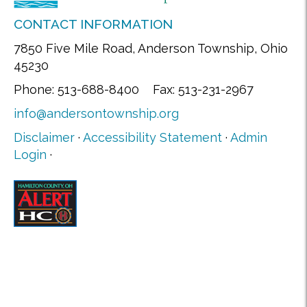
CONTACT INFORMATION
7850 Five Mile Road, Anderson Township, Ohio
45230
Phone: 513-688-8400 Fax: 513-231-2967
info@andersontownship.org
Disclaimer
·
Accessibility Statement
·
Admin
Login
·