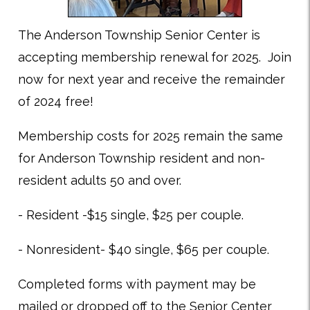
The Anderson Township Senior Center is
accepting membership renewal for 2025. Join
now for next year and receive the remainder
of 2024 free!
Membership costs for 2025 remain the same
for Anderson Township resident and non-
resident adults 50 and over.
- Resident -$15 single, $25 per couple.
- Nonresident- $40 single, $65 per couple.
Completed forms with payment may be
mailed or dropped off to the Senior Center