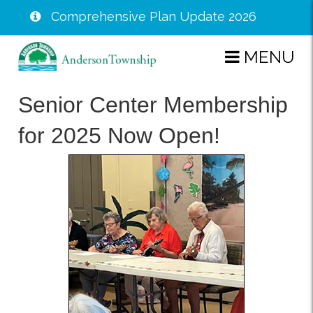
Comprehensive Plan Update 2026
Skip
MENU
to
main
Senior Center Membership
content
for 2025 Now Open!