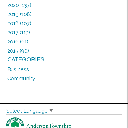
2020 (137)
2019 (108)
2018 (107)
2017 (113)
2016 (61)
2015 (90)
CATEGORIES
Business
Community
Select Language
▼