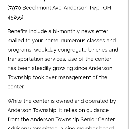
(7970 Beechmont Ave. Anderson Twp., OH
45255)
Benefits include a bi-monthly newsletter
mailed to your home, numerous classes and
programs, weekday congregate lunches and
transportation services. Use of the center
has been steadily growing since Anderson
Township took over management of the
center.
While the center is owned and operated by
Anderson Township, it relies on guidance
from the Anderson Township Senior Center
Advisory Committee, a nine member board