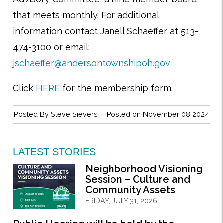
that meets monthly. For additional
information contact Janell Schaeffer at 513-
474-3100 or email:
jschaeffer@andersontownshipoh.gov
Click
HERE
for the membership form.
Posted By
Steve Sievers
Posted on November 08 2024
LATEST STORIES
Neighborhood Visioning
Session – Culture and
Community Assets
FRIDAY, JULY 31, 2026