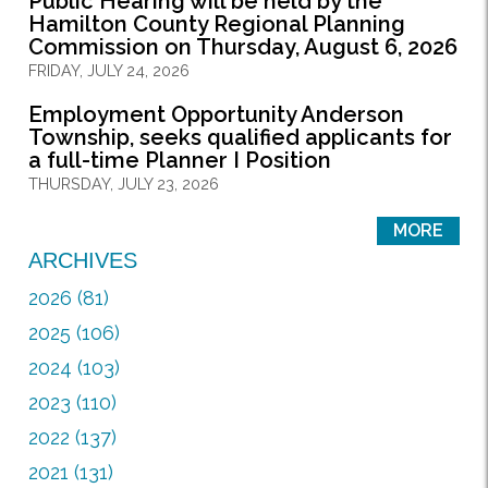
Public Hearing will be held by the
Hamilton County Regional Planning
Commission on Thursday, August 6, 2026
FRIDAY, JULY 24, 2026
Employment Opportunity Anderson
Township, seeks qualified applicants for
a full-time Planner I Position
THURSDAY, JULY 23, 2026
MORE
ARCHIVES
2026 (81)
2025 (106)
2024 (103)
2023 (110)
2022 (137)
2021 (131)