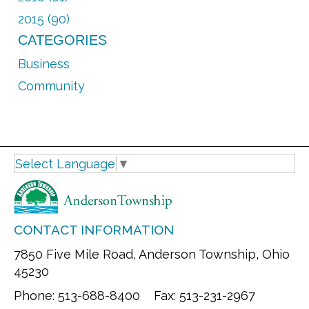
2015 (90)
CATEGORIES
Business
Community
Select Language
▼
CONTACT INFORMATION
7850 Five Mile Road, Anderson Township, Ohio
45230
Phone: 513-688-8400 Fax: 513-231-2967