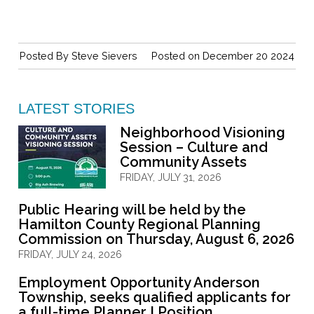
Posted By
Steve Sievers
Posted on December 20 2024
LATEST STORIES
Neighborhood Visioning
Session – Culture and
Community Assets
FRIDAY, JULY 31, 2026
Public Hearing will be held by the
Hamilton County Regional Planning
Commission on Thursday, August 6, 2026
FRIDAY, JULY 24, 2026
Employment Opportunity Anderson
Township, seeks qualified applicants for
a full-time Planner I Position