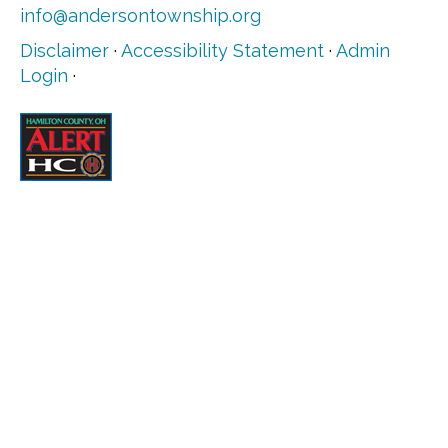
info@andersontownship.org
Disclaimer
·
Accessibility Statement
·
Admin
Login
·