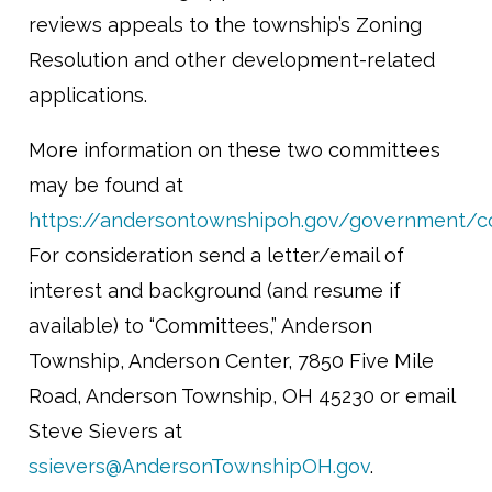
reviews appeals to the township’s Zoning
Resolution and other development-related
applications.
More information on these two committees
may be found at
https://andersontownshipoh.gov/government/c
For consideration send a letter/email of
interest and background (and resume if
available) to “Committees,” Anderson
Township, Anderson Center, 7850 Five Mile
Road, Anderson Township, OH 45230 or email
Steve Sievers at
ssievers@AndersonTownshipOH.gov
.