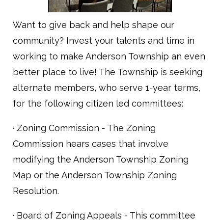
Want to give back and help shape our
community? Invest your talents and time in
working to make Anderson Township an even
better place to live! The Township is seeking
alternate members, who serve 1-year terms,
for the following citizen led committees:
· Zoning Commission - The Zoning
Commission hears cases that involve
modifying the Anderson Township Zoning
Map or the Anderson Township Zoning
Resolution.
· Board of Zoning Appeals - This committee