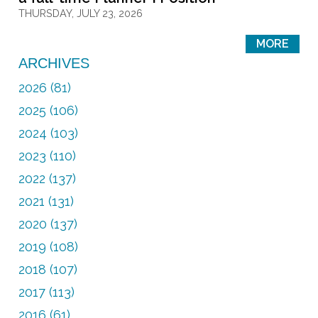
THURSDAY, JULY 23, 2026
MORE
ARCHIVES
2026 (81)
2025 (106)
2024 (103)
2023 (110)
2022 (137)
2021 (131)
2020 (137)
2019 (108)
2018 (107)
2017 (113)
2016 (61)