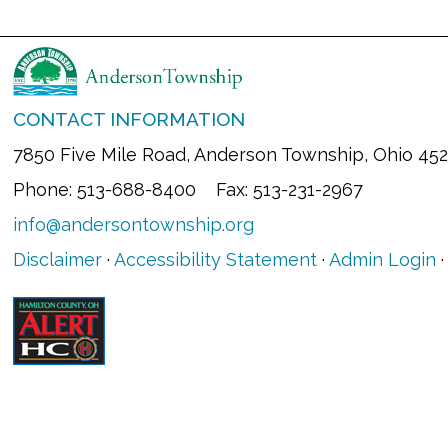
CONTACT INFORMATION
7850 Five Mile Road, Anderson Township, Ohio 45
Phone: 513-688-8400 Fax: 513-231-2967
info@andersontownship.org
Disclaimer
·
Accessibility Statement
·
Admin Login
·