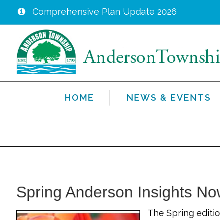
Comprehensive Plan Update 2026
Skip
to
main
content
HOME
NEWS & EVENTS
Spring Anderson Insights No
The Spring editio