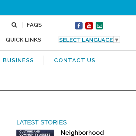
FAQS
QUICK LINKS
SELECT LANGUAGE
▼
BUSINESS
CONTACT US
LATEST STORIES
Neighborhood