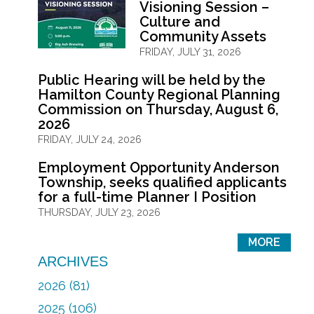
Visioning Session –
Culture and
Community Assets
FRIDAY, JULY 31, 2026
Public Hearing will be held by the
Hamilton County Regional Planning
Commission on Thursday, August 6,
2026
FRIDAY, JULY 24, 2026
Employment Opportunity Anderson
Township, seeks qualified applicants
for a full-time Planner I Position
THURSDAY, JULY 23, 2026
MORE
ARCHIVES
2026 (81)
2025 (106)