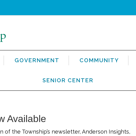
GOVERNMENT
COMMUNITY
SENIOR CENTER
w Available
n of the Township’s newsletter, Anderson Insights,