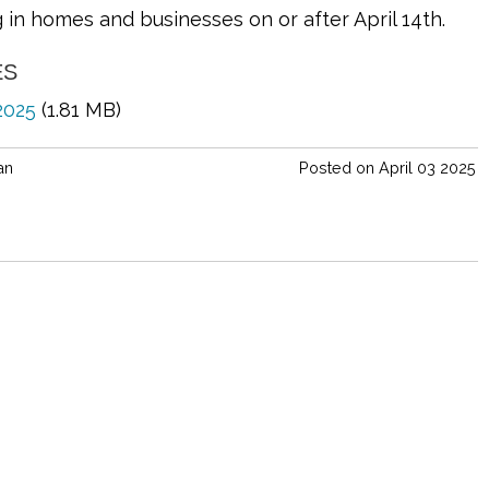
ng in homes and businesses on or after April 14th.
ES
 2025
(1.81 MB)
an
Posted on April 03 2025