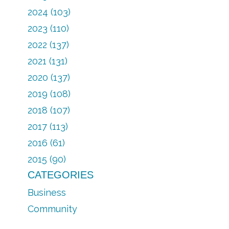
2024 (103)
2023 (110)
2022 (137)
2021 (131)
2020 (137)
2019 (108)
2018 (107)
2017 (113)
2016 (61)
2015 (90)
CATEGORIES
Business
Community