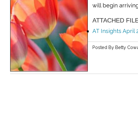
will begin arrivi
ATTACHED FIL
AT Insights April
Posted By
Betty Cow