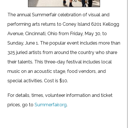
The annual Summerfair celebration of visual and
performing arts returns to Coney Island 6201 Kellogg
Avenue, Cincinnati, Ohio from Friday, May 30, to
Sunday, June 1. The popular event includes more than
325 juried artists from around the country who share
their talents. This three-day festival includes local
music on an acoustic stage, food vendors, and
special activities. Cost is $10.
For details, times, volunteer information and ticket
prices, go to
Summerfair.org
.