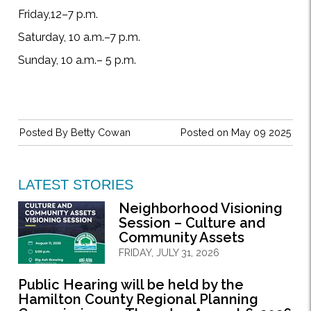
Friday,12–7 p.m.
Saturday, 10 a.m.–7 p.m.
Sunday, 10 a.m.– 5 p.m.
Posted By
Betty Cowan
Posted on May 09 2025
LATEST STORIES
Neighborhood Visioning
Session – Culture and
Community Assets
FRIDAY, JULY 31, 2026
Public Hearing will be held by the
Hamilton County Regional Planning