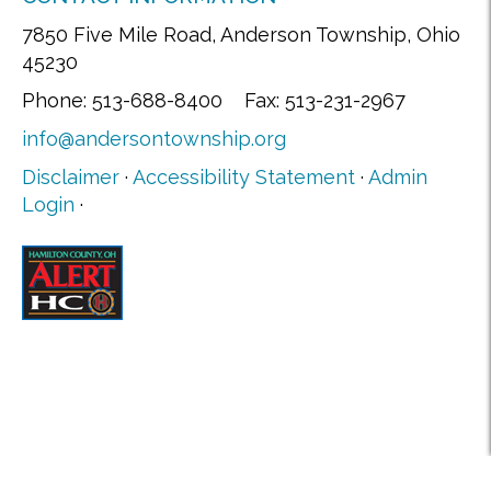
7850 Five Mile Road, Anderson Township, Ohio
45230
Phone: 513-688-8400 Fax: 513-231-2967
info@andersontownship.org
Disclaimer
·
Accessibility Statement
·
Admin
Login
·