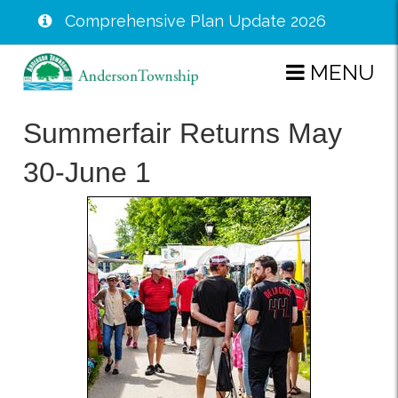
Comprehensive Plan Update 2026
Skip
MENU
to
main
Summerfair Returns May
content
30-June 1