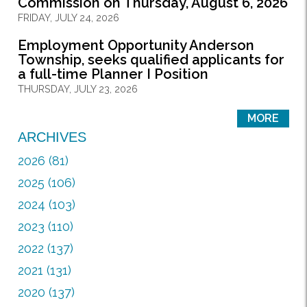
Commission on Thursday, August 6, 2026
FRIDAY, JULY 24, 2026
Employment Opportunity Anderson
Township, seeks qualified applicants for
a full-time Planner I Position
THURSDAY, JULY 23, 2026
MORE
ARCHIVES
2026 (81)
2025 (106)
2024 (103)
2023 (110)
2022 (137)
2021 (131)
2020 (137)