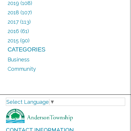
2019 (108)
2018 (107)
2017 (113)
2016 (61)
2015 (90)
CATEGORIES
Business
Community
Select Language
▼
CONTACT INFORMATION