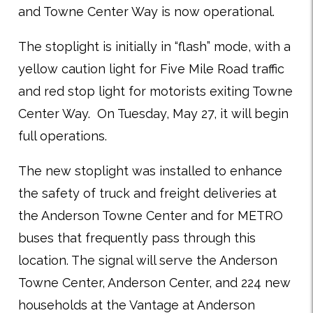
and Towne Center Way is now operational.
The stoplight is initially in “flash” mode, with a
yellow caution light for Five Mile Road traffic
and red stop light for motorists exiting Towne
Center Way. On Tuesday, May 27, it will begin
full operations.
The new stoplight was installed to enhance
the safety of truck and freight deliveries at
the Anderson Towne Center and for METRO
buses that frequently pass through this
location. The signal will serve the Anderson
Towne Center, Anderson Center, and 224 new
households at the Vantage at Anderson