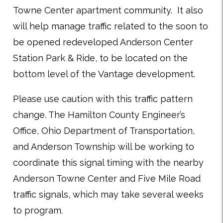
Towne Center apartment community. It also
will help manage traffic related to the soon to
be opened redeveloped Anderson Center
Station Park & Ride, to be located on the
bottom level of the Vantage development.
Please use caution with this traffic pattern
change. The Hamilton County Engineer’s
Office, Ohio Department of Transportation,
and Anderson Township will be working to
coordinate this signal timing with the nearby
Anderson Towne Center and Five Mile Road
traffic signals, which may take several weeks
to program.