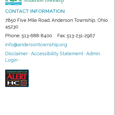
CONTACT INFORMATION
7850 Five Mile Road, Anderson Township, Ohio
45230
Phone: 513-688-8400 Fax: 513-231-2967
info@andersontownship.org
Disclaimer
·
Accessibility Statement
·
Admin
Login
·