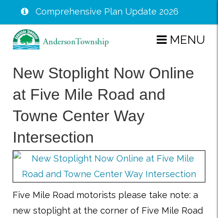
Comprehensive Plan Update 2026
Skip
MENU
to
main
New Stoplight Now Online
content
at Five Mile Road and
Towne Center Way
Intersection
Five Mile Road motorists please take note: a
new stoplight at the corner of Five Mile Road