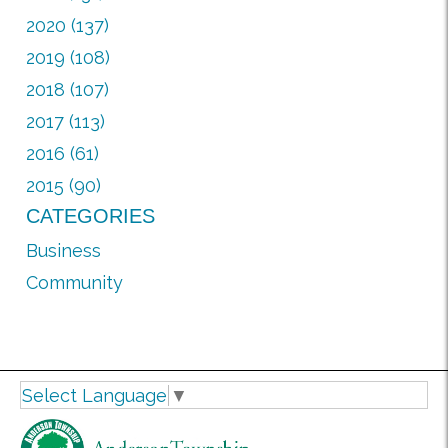
2020 (137)
2019 (108)
2018 (107)
2017 (113)
2016 (61)
2015 (90)
CATEGORIES
Business
Community
Select Language
▼