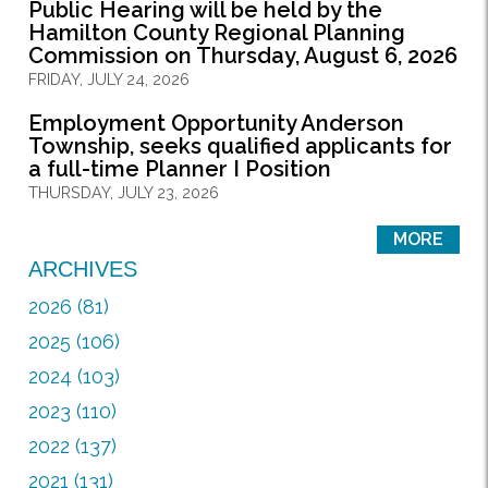
Public Hearing will be held by the
Hamilton County Regional Planning
Commission on Thursday, August 6, 2026
FRIDAY, JULY 24, 2026
Employment Opportunity Anderson
Township, seeks qualified applicants for
a full-time Planner I Position
THURSDAY, JULY 23, 2026
MORE
ARCHIVES
2026 (81)
2025 (106)
2024 (103)
2023 (110)
2022 (137)
2021 (131)