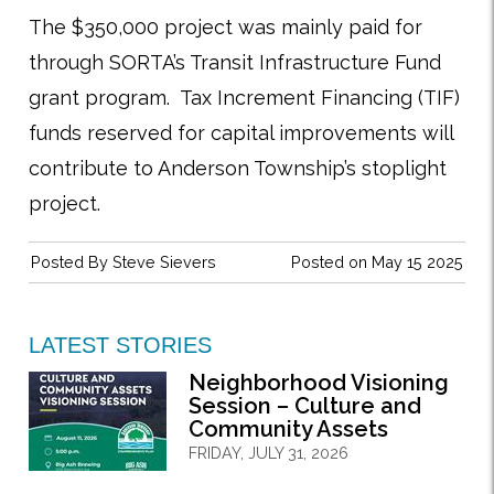
The $350,000 project was mainly paid for
through SORTA’s Transit Infrastructure Fund
grant program. Tax Increment Financing (TIF)
funds reserved for capital improvements will
contribute to Anderson Township’s stoplight
project.
Posted By
Steve Sievers
Posted on May 15 2025
LATEST STORIES
Neighborhood Visioning
Session – Culture and
Community Assets
FRIDAY, JULY 31, 2026