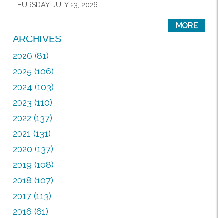
THURSDAY, JULY 23, 2026
MORE
ARCHIVES
2026 (81)
2025 (106)
2024 (103)
2023 (110)
2022 (137)
2021 (131)
2020 (137)
2019 (108)
2018 (107)
2017 (113)
2016 (61)