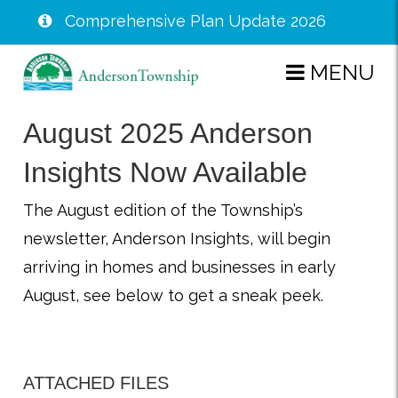
Comprehensive Plan Update 2026
Skip
MENU
to
main
August 2025 Anderson
content
Insights Now Available
The August edition of the Township’s
newsletter, Anderson Insights, will begin
arriving in homes and businesses in early
August, see below to get a sneak peek.
ATTACHED FILES