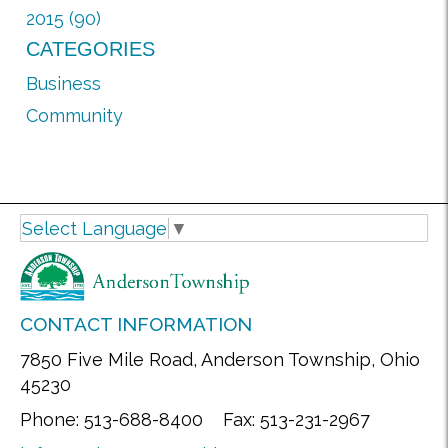
2015 (90)
CATEGORIES
Business
Community
Select Language
▼
CONTACT INFORMATION
7850 Five Mile Road, Anderson Township, Ohio
45230
Phone: 513-688-8400 Fax: 513-231-2967