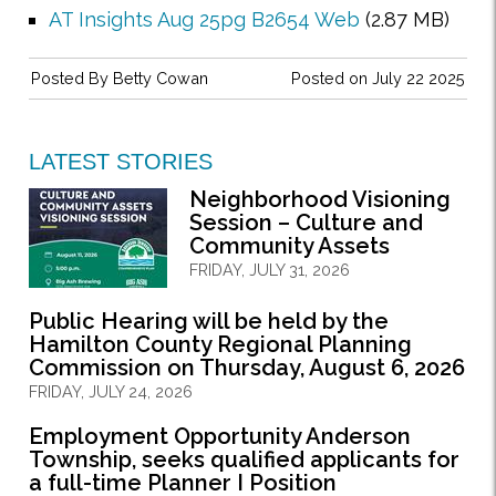
AT Insights Aug 25pg B2654 Web
(2.87 MB)
Posted By
Betty Cowan
Posted on July 22 2025
LATEST STORIES
Neighborhood Visioning
Session – Culture and
Community Assets
FRIDAY, JULY 31, 2026
Public Hearing will be held by the
Hamilton County Regional Planning
Commission on Thursday, August 6, 2026
FRIDAY, JULY 24, 2026
Employment Opportunity Anderson
Township, seeks qualified applicants for
a full-time Planner I Position