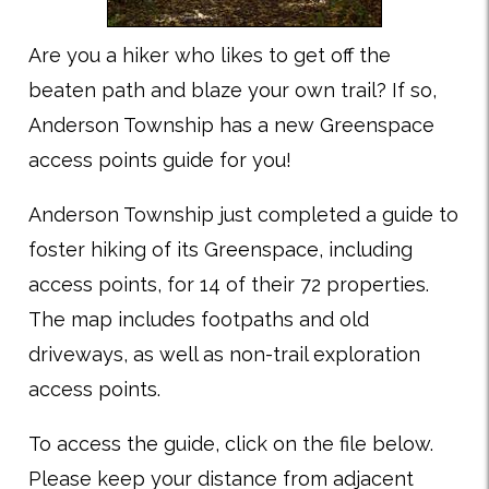
Are you a hiker who likes to get off the
beaten path and blaze your own trail? If so,
Anderson Township has a new Greenspace
access points guide for you!
Anderson Township just completed a guide to
foster hiking of its Greenspace, including
access points, for 14 of their 72 properties.
The map includes footpaths and old
driveways, as well as non-trail exploration
access points.
To access the guide, click on the file below.
Please keep your distance from adjacent