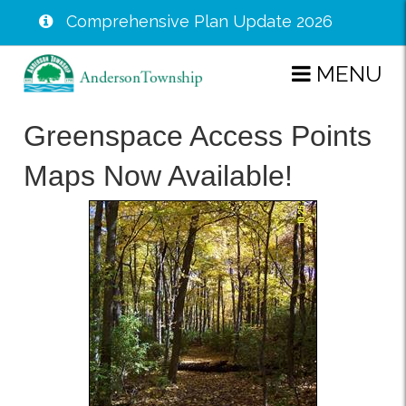
Comprehensive Plan Update 2026
Skip
MENU
to
main
Greenspace Access Points
content
Maps Now Available!