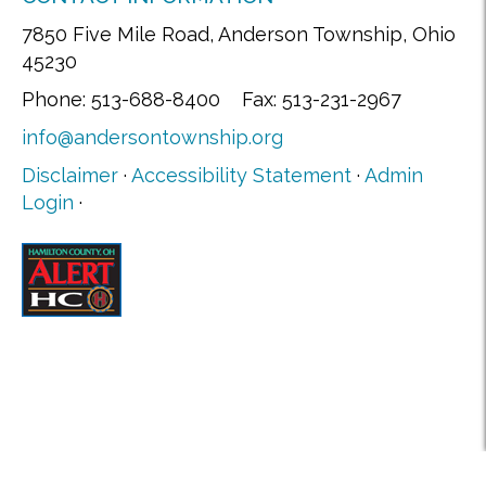
7850 Five Mile Road, Anderson Township, Ohio
45230
Phone: 513-688-8400 Fax: 513-231-2967
info@andersontownship.org
Disclaimer
·
Accessibility Statement
·
Admin
Login
·