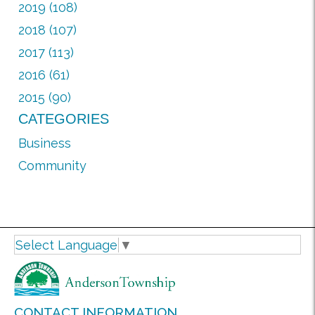
2019 (108)
2018 (107)
2017 (113)
2016 (61)
2015 (90)
CATEGORIES
Business
Community
Select Language
▼
CONTACT INFORMATION