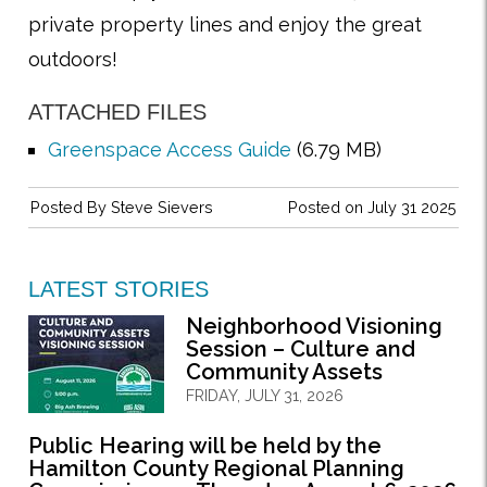
private property lines and enjoy the great
outdoors!
ATTACHED FILES
Greenspace Access Guide
(6.79 MB)
Posted By
Steve Sievers
Posted on July 31 2025
LATEST STORIES
Neighborhood Visioning
Session – Culture and
Community Assets
FRIDAY, JULY 31, 2026
Public Hearing will be held by the
Hamilton County Regional Planning