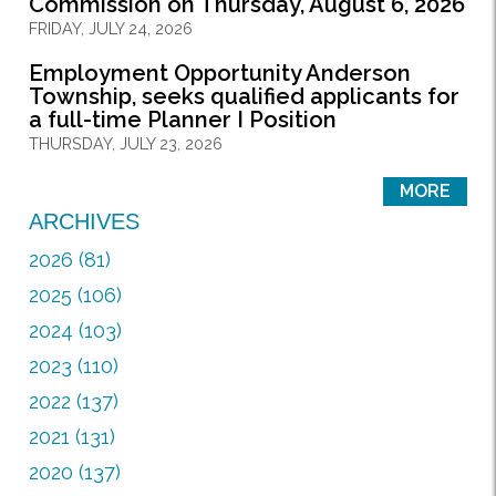
Commission on Thursday, August 6, 2026
FRIDAY, JULY 24, 2026
Employment Opportunity Anderson
Township, seeks qualified applicants for
a full-time Planner I Position
THURSDAY, JULY 23, 2026
MORE
ARCHIVES
2026 (81)
2025 (106)
2024 (103)
2023 (110)
2022 (137)
2021 (131)
2020 (137)