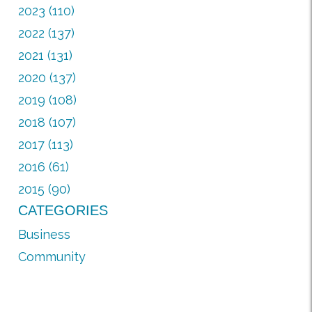
2023 (110)
2022 (137)
2021 (131)
2020 (137)
2019 (108)
2018 (107)
2017 (113)
2016 (61)
2015 (90)
CATEGORIES
Business
Community