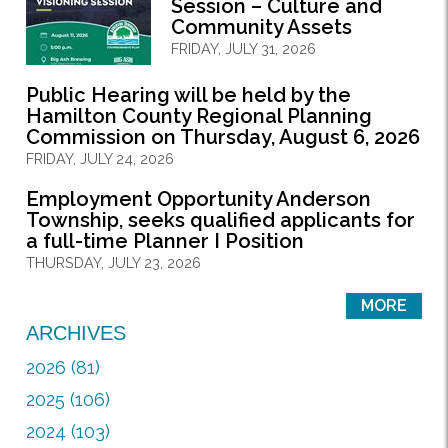
Session – Culture and
Community Assets
FRIDAY, JULY 31, 2026
Public Hearing will be held by the
Hamilton County Regional Planning
Commission on Thursday, August 6, 2026
FRIDAY, JULY 24, 2026
Employment Opportunity Anderson
Township, seeks qualified applicants for
a full-time Planner I Position
THURSDAY, JULY 23, 2026
MORE
ARCHIVES
2026 (81)
2025 (106)
2024 (103)