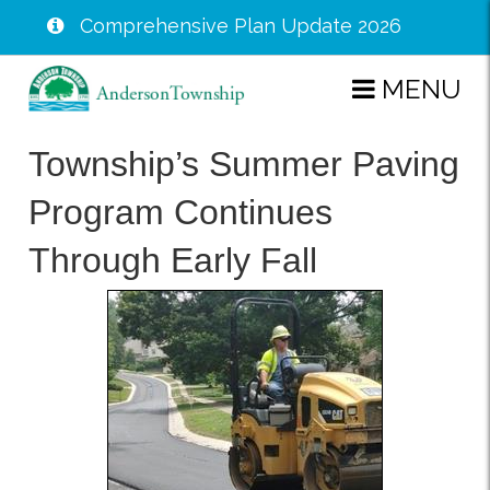
Comprehensive Plan Update 2026
Skip
MENU
to
main
Township’s Summer Paving
content
Program Continues
Through Early Fall