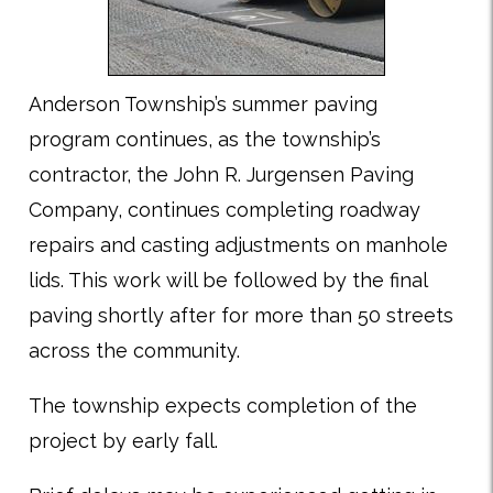
Anderson Township’s summer paving
program continues, as the township’s
contractor, the John R. Jurgensen Paving
Company, continues completing roadway
repairs and casting adjustments on manhole
lids. This work will be followed by the final
paving shortly after for more than 50 streets
across the community.
The township expects completion of the
project by early fall.