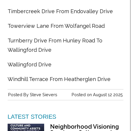
Timbercreek Drive From Endovalley Drive
Towerview Lane From Wolfangel Road
Turnberry Drive From Hunley Road To
Wallingford Drive
Wallingford Drive
Windhill Terrace From Heatherglen Drive
Posted By
Steve Sievers
Posted on August 12 2025
LATEST STORIES
Neighborhood Visioning