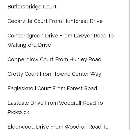
Butlersbridge Court
Cedarville Court From Huntcrest Drive
Concordgreen Drive From Lawyer Road To
Wallingford Drive
Copperglow Court From Hunley Road
Crotty Court From Towne Center Way
Eaglesknoll Court From Forest Road
Eastdale Drive From Woodruff Road To
Pickwick
Elderwood Drive From Woodruff Road To