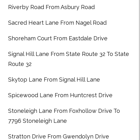
Riverby Road From Asbury Road
Sacred Heart Lane From Nagel Road
Shoreham Court From Eastdale Drive
Signal Hill Lane From State Route 32 To State
Route 32
Skytop Lane From Signal Hill Lane
Spicewood Lane From Huntcrest Drive
Stoneleigh Lane From Foxhollow Drive To
7796 Stoneleigh Lane
Stratton Drive From Gwendolyn Drive