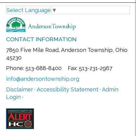
Select Language
▼
CONTACT INFORMATION
7850 Five Mile Road, Anderson Township, Ohio
45230
Phone: 513-688-8400 Fax: 513-231-2967
info@andersontownship.org
Disclaimer
·
Accessibility Statement
·
Admin
Login
·