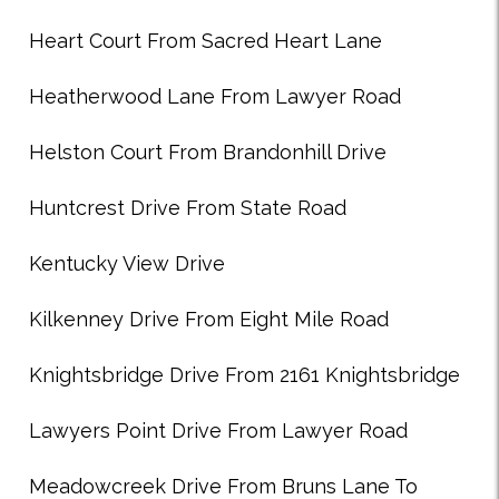
Heart Court From Sacred Heart Lane
Heatherwood Lane From Lawyer Road
Helston Court From Brandonhill Drive
Huntcrest Drive From State Road
Kentucky View Drive
Kilkenney Drive From Eight Mile Road
Knightsbridge Drive From 2161 Knightsbridge
Lawyers Point Drive From Lawyer Road
Meadowcreek Drive From Bruns Lane To