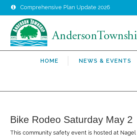
Comprehensive Plan Update 2026
Skip
to
main
content
HOME
NEWS & EVENTS
Bike Rodeo Saturday May 2
This community safety event is hosted at Nagel 