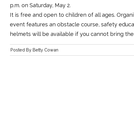
p.m. on Saturday, May 2.
It is free and open to children of all ages. Organ
event features an obstacle course, safety educ
helmets will be available if you cannot bring th
Posted By
Betty Cowan