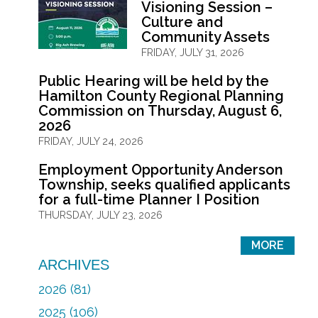
Visioning Session –
Culture and
Community Assets
FRIDAY, JULY 31, 2026
Public Hearing will be held by the
Hamilton County Regional Planning
Commission on Thursday, August 6,
2026
FRIDAY, JULY 24, 2026
Employment Opportunity Anderson
Township, seeks qualified applicants
for a full-time Planner I Position
THURSDAY, JULY 23, 2026
MORE
ARCHIVES
2026 (81)
2025 (106)