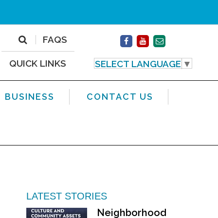
FAQS
QUICK LINKS
SELECT LANGUAGE
▼
BUSINESS
CONTACT US
LATEST STORIES
Neighborhood