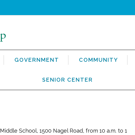
GOVERNMENT
COMMUNITY
SENIOR CENTER
Middle School, 1500 Nagel Road, from 10 a.m. to 1