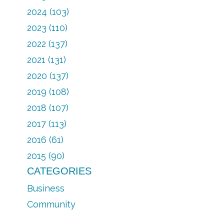
2024 (103)
2023 (110)
2022 (137)
2021 (131)
2020 (137)
2019 (108)
2018 (107)
2017 (113)
2016 (61)
2015 (90)
CATEGORIES
Business
Community