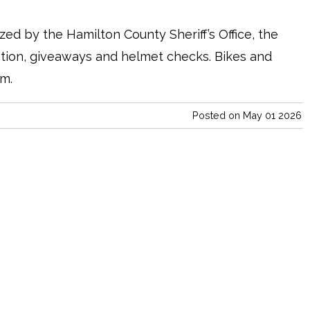
ized by the Hamilton County Sheriff’s Office, the
ation, giveaways and helmet checks. Bikes and
em.
Posted on May 01 2026