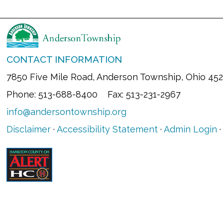
CONTACT INFORMATION
7850 Five Mile Road, Anderson Township, Ohio 45
Phone: 513-688-8400 Fax: 513-231-2967
info@andersontownship.org
Disclaimer
·
Accessibility Statement
·
Admin Login
·