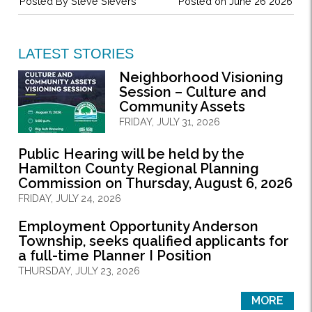
Posted By
Steve Sievers
Posted on June 26 2026
LATEST STORIES
Neighborhood Visioning
Session – Culture and
Community Assets
FRIDAY, JULY 31, 2026
Public Hearing will be held by the
Hamilton County Regional Planning
Commission on Thursday, August 6, 2026
FRIDAY, JULY 24, 2026
Employment Opportunity Anderson
Township, seeks qualified applicants for
a full-time Planner I Position
THURSDAY, JULY 23, 2026
MORE