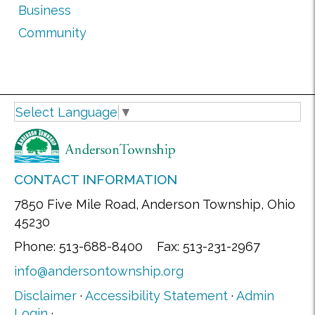
Business
Community
Select Language
▼
CONTACT INFORMATION
7850 Five Mile Road, Anderson Township, Ohio
45230
Phone: 513-688-8400 Fax: 513-231-2967
info@andersontownship.org
Disclaimer
·
Accessibility Statement
·
Admin
Login
·