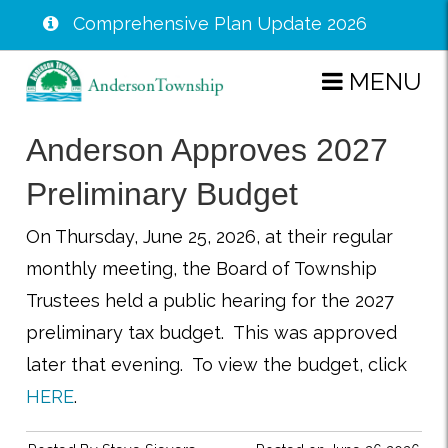
Comprehensive Plan Update 2026
Skip
MENU
to
main
Anderson Approves 2027
content
Preliminary Budget
On Thursday, June 25, 2026, at their regular
monthly meeting, the Board of Township
Trustees held a public hearing for the 2027
preliminary tax budget. This was approved
later that evening. To view the budget, click
HERE
.