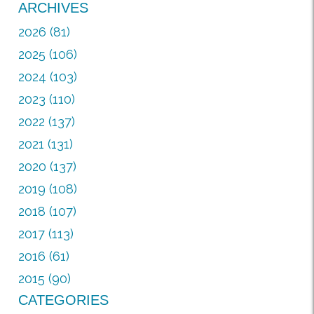
ARCHIVES
2026 (81)
2025 (106)
2024 (103)
2023 (110)
2022 (137)
2021 (131)
2020 (137)
2019 (108)
2018 (107)
2017 (113)
2016 (61)
2015 (90)
CATEGORIES