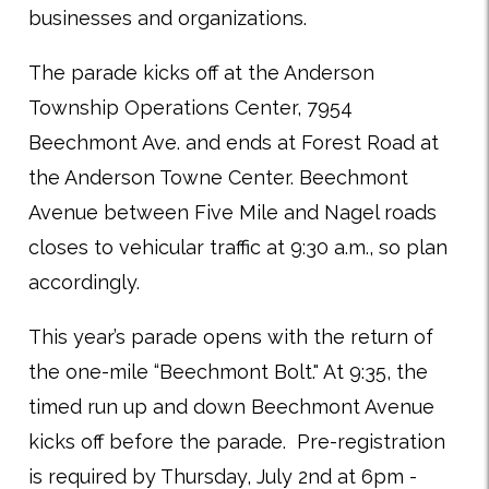
businesses and organizations.
The parade kicks off at the Anderson
Township Operations Center, 7954
Beechmont Ave. and ends at Forest Road at
the Anderson Towne Center. Beechmont
Avenue between Five Mile and Nagel roads
closes to vehicular traffic at 9:30 a.m., so plan
accordingly.
This year’s parade opens with the return of
the one-mile “Beechmont Bolt." At 9:35, the
timed run up and down Beechmont Avenue
kicks off before the parade.
Pre-registration
is required by Thursday, July 2nd at 6pm -