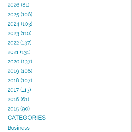
2026 (81)
2025 (106)
2024 (103)
2023 (110)
2022 (137)
2021 (131)
2020 (137)
2019 (108)
2018 (107)
2017 (113)
2016 (61)
2015 (90)
CATEGORIES
Business