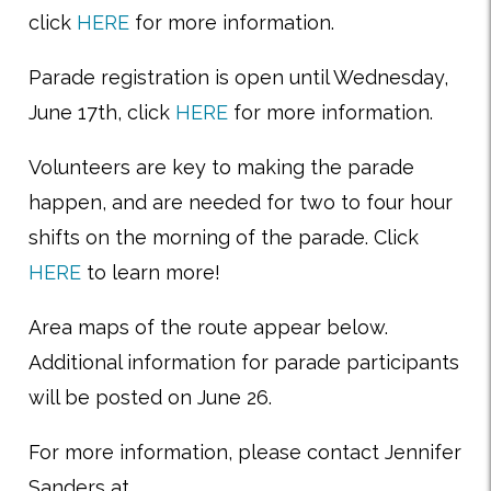
click
HERE
for more information.
Parade registration is open until Wednesday,
June 17th, click
HERE
for more information.
Volunteers are key to making the parade
happen, and are needed for two to four hour
shifts on the morning of the parade. Click
HERE
to learn more!
Area maps of the route appear below.
Additional information for parade participants
will be posted on June 26.
For more information, please contact Jennifer
Sanders at