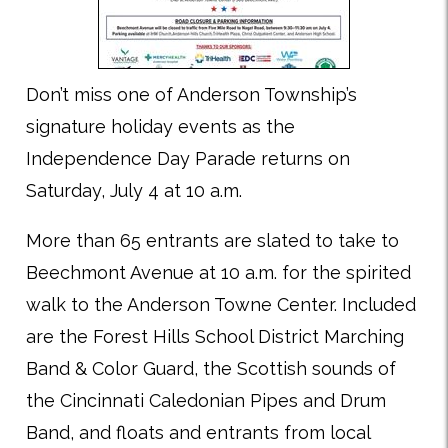
Don’t miss one of Anderson Township’s
signature holiday events as the
Independence Day Parade returns on
Saturday, July 4 at 10 a.m.
More than 65 entrants are slated to take to
Beechmont Avenue at 10 a.m. for the spirited
walk to the Anderson Towne Center. Included
are the Forest Hills School District Marching
Band & Color Guard, the Scottish sounds of
the Cincinnati Caledonian Pipes and Drum
Band, and floats and entrants from local