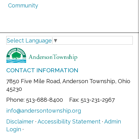
Community
Select Language
▼
CONTACT INFORMATION
7850 Five Mile Road, Anderson Township, Ohio
45230
Phone: 513-688-8400 Fax: 513-231-2967
info@andersontownship.org
Disclaimer
·
Accessibility Statement
·
Admin
Login
·