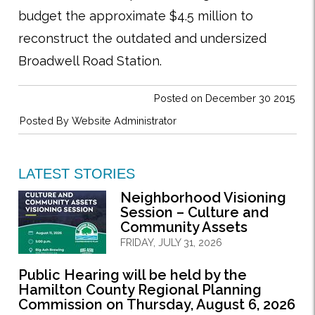
budget the approximate $4.5 million to
reconstruct the outdated and undersized
Broadwell Road Station.
Posted on December 30 2015
Posted By
Website Administrator
LATEST STORIES
Neighborhood Visioning
Session – Culture and
Community Assets
FRIDAY, JULY 31, 2026
Public Hearing will be held by the
Hamilton County Regional Planning
Commission on Thursday, August 6, 2026