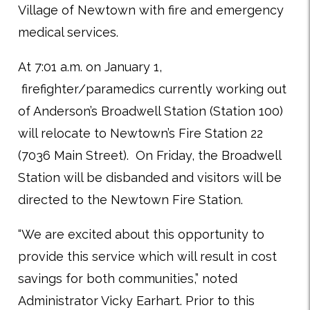
Village of Newtown with fire and emergency
medical services.
At 7:01 a.m. on January 1,
firefighter/paramedics currently working out
of Anderson’s Broadwell Station (Station 100)
will relocate to Newtown’s Fire Station 22
(7036 Main Street). On Friday, the Broadwell
Station will be disbanded and visitors will be
directed to the Newtown Fire Station.
“We are excited about this opportunity to
provide this service which will result in cost
savings for both communities,” noted
Administrator Vicky Earhart. Prior to this