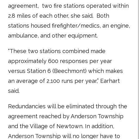
agreement, two fire stations operated within
2.8 miles of each other, she said. Both
stations housed firefighter/medics, an engine,
ambulance, and other equipment.
“These two stations combined made
approximately 600 responses per year
versus Station 6 (Beechmont) which makes
an average of 2,100 runs per year,” Earhart
said.
Redundancies will be eliminated through the
agreement reached by Anderson Township
and the Village of Newtown. In addition,
Anderson Township will no longer have to