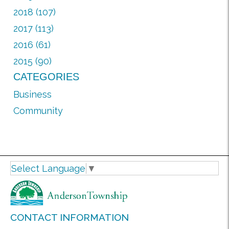
2018 (107)
2017 (113)
2016 (61)
2015 (90)
CATEGORIES
Business
Community
Select Language
▼
CONTACT INFORMATION