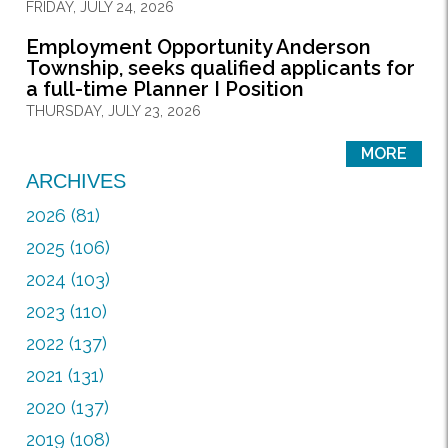
FRIDAY, JULY 24, 2026
Employment Opportunity Anderson
Township, seeks qualified applicants for
a full-time Planner I Position
THURSDAY, JULY 23, 2026
MORE
ARCHIVES
2026 (81)
2025 (106)
2024 (103)
2023 (110)
2022 (137)
2021 (131)
2020 (137)
2019 (108)