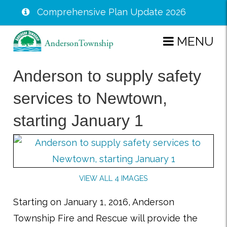
Comprehensive Plan Update 2026
Skip
MENU
to
main
Anderson to supply safety
content
services to Newtown,
starting January 1
VIEW ALL 4 IMAGES
Starting on January 1, 2016, Anderson
Township Fire and Rescue will provide the