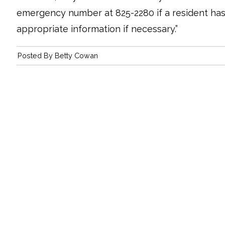
emergency number at 825-2280 if a resident has
appropriate information if necessary.”
Posted By
Betty Cowan