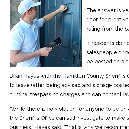
The answer is yes
door for profit v
ruling from the 
If residents do 
salespeople or no
be posted on a d
Brian Hayes with the Hamilton County Sheriff ’s Of
to leave (after being advised and signage poste
criminal trespassing charges and can contact la
“While there is no violation for anyone to be on 
the Sheriff ’s Office can still investigate to make
business,” Hayes said. “That is why we recommend 