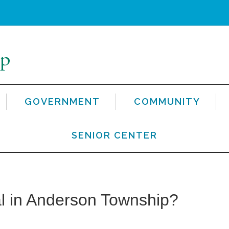
GOVERNMENT
COMMUNITY
SENIOR CENTER
l in Anderson Township?