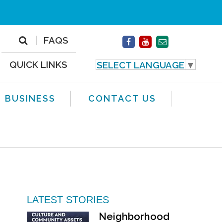
FAQS
QUICK LINKS
SELECT LANGUAGE
▼
BUSINESS
CONTACT US
LATEST STORIES
Neighborhood