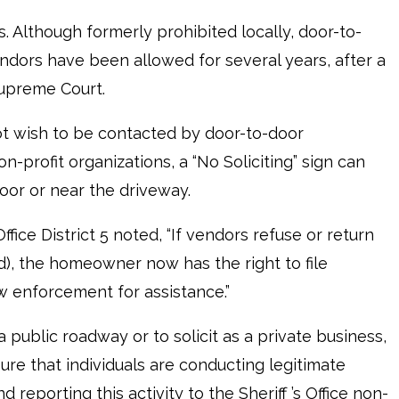
. Although formerly prohibited locally, door-to-
endors have been allowed for several years, after a
Supreme Court.
not wish to be contacted by door-to-door
n-profit organizations, a “No Soliciting” sign can
oor or near the driveway.
fice District 5 noted, “If vendors refuse or return
d), the homeowner now has the right to file
w enforcement for assistance.”
a public roadway or to solicit as a private business,
 sure that individuals are conducting legitimate
reporting this activity to the Sheriff ’s Office non-