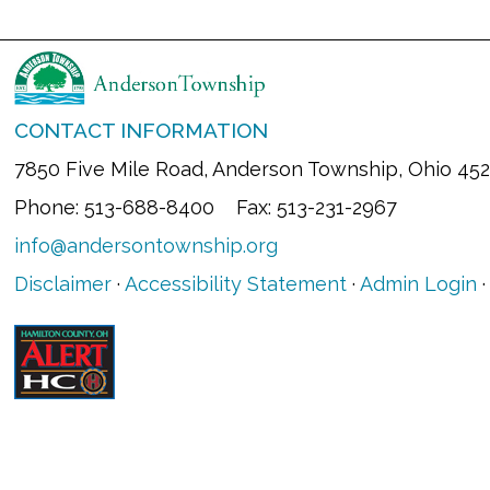
CONTACT INFORMATION
7850 Five Mile Road, Anderson Township, Ohio 45
Phone: 513-688-8400 Fax: 513-231-2967
info@andersontownship.org
Disclaimer
·
Accessibility Statement
·
Admin Login
·