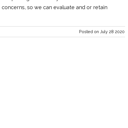
 concerns, so we can evaluate and or retain
Posted on July 28 2020