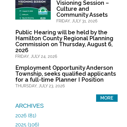
Visioning Session –
Culture and
Community Assets
FRIDAY, JULY 31, 2026
Public Hearing will be held by the
Hamilton County Regional Planning
Commission on Thursday, August 6,
2026
FRIDAY, JULY 24, 2026
Employment Opportunity Anderson
Township, seeks qualified applicants
for a full-time Planner I Position
THURSDAY, JULY 23, 2026
MORE
ARCHIVES
2026 (81)
2025 (106)