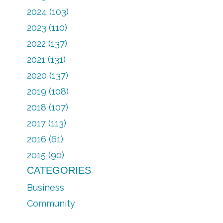
2024 (103)
2023 (110)
2022 (137)
2021 (131)
2020 (137)
2019 (108)
2018 (107)
2017 (113)
2016 (61)
2015 (90)
CATEGORIES
Business
Community