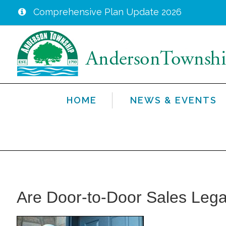
Comprehensive Plan Update 2026
Skip
to
main
content
HOME
NEWS & EVENTS
Are Door-to-Door Sales Lega