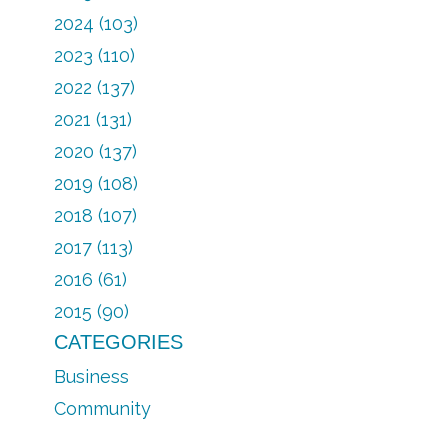
2024 (103)
2023 (110)
2022 (137)
2021 (131)
2020 (137)
2019 (108)
2018 (107)
2017 (113)
2016 (61)
2015 (90)
CATEGORIES
Business
Community