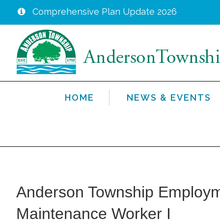
Comprehensive Plan Update 2026
Skip
to
main
content
HOME
NEWS & EVENTS
Anderson Township Employme
Maintenance Worker I