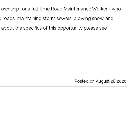
Township for a full-time Road Maintenance Worker I, who
ing roads, maintaining storm sewers, plowing snow, and
e about the specifics of this opportunity please see
Posted on August 28 2020