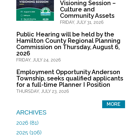
Visioning Session –
Culture and
Community Assets
FRIDAY, JULY 31, 2026
Public Hearing will be held by the
Hamilton County Regional Planning
Commission on Thursday, August 6,
2026
FRIDAY, JULY 24, 2026
Employment Opportunity Anderson
Township, seeks qualified applicants
for a full-time Planner I Position
THURSDAY, JULY 23, 2026
MORE
ARCHIVES
2026 (81)
2025 (106)