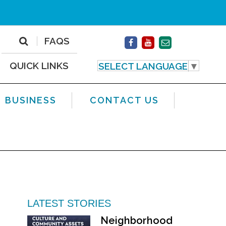
FAQS
QUICK LINKS
SELECT LANGUAGE
▼
BUSINESS
CONTACT US
LATEST STORIES
Neighborhood