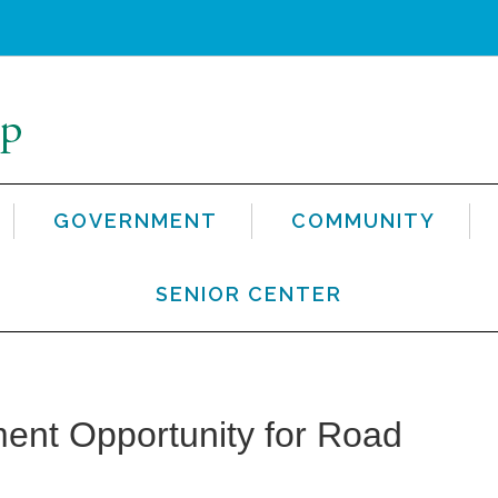
GOVERNMENT
COMMUNITY
SENIOR CENTER
nt Opportunity for Road