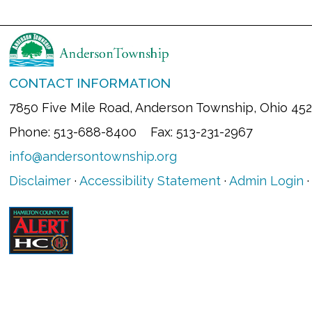
CONTACT INFORMATION
7850 Five Mile Road, Anderson Township, Ohio 45
Phone: 513-688-8400 Fax: 513-231-2967
info@andersontownship.org
Disclaimer
·
Accessibility Statement
·
Admin Login
·