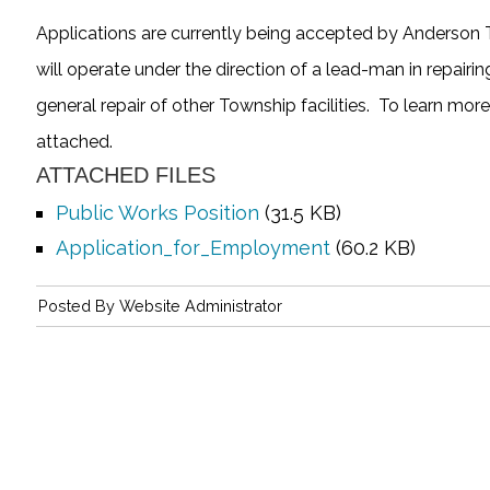
Applications are currently being accepted by Anderson 
will operate under the direction of a lead-man in repair
general repair of other Township facilities. To learn mor
attached.
ATTACHED FILES
Public Works Position
(31.5 KB)
Application_for_Employment
(60.2 KB)
Posted By
Website Administrator